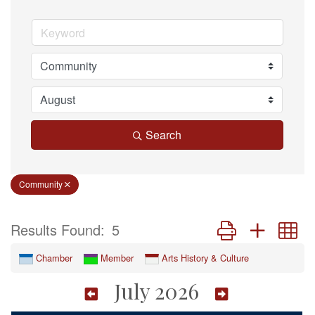
Search
Community
Button group with n
Results Found:
5
Chamber
Member
Arts History & Culture
July 2026