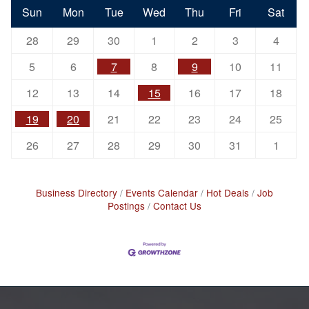
Sun
Mon
Tue
Wed
Thu
Fri
Sat
28
29
30
1
2
3
4
5
6
7
8
9
10
11
12
13
14
15
16
17
18
19
20
21
22
23
24
25
26
27
28
29
30
31
1
Business Directory
Events Calendar
Hot Deals
Job
Postings
Contact Us