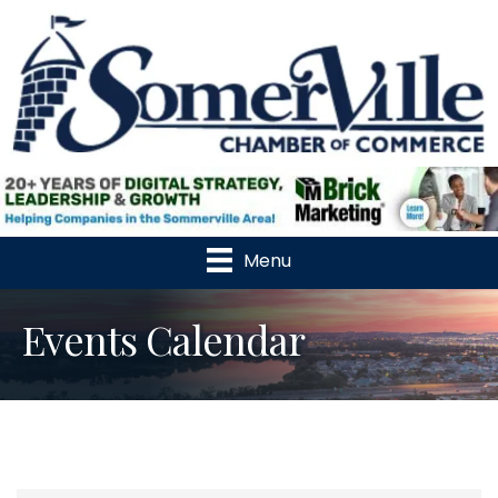
Menu
Events Calendar