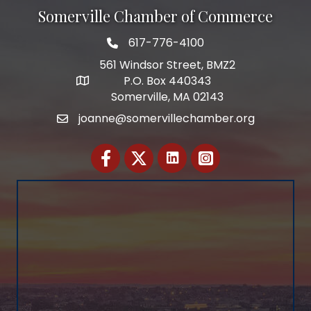
Somerville Chamber of Commerce
617-776-4100
Telephone
561 Windsor Street, BMZ2
P.O. Box 440343
Address
Somerville, MA 02143
joanne@somervillechamber.org
Email
Facebook
Twitter