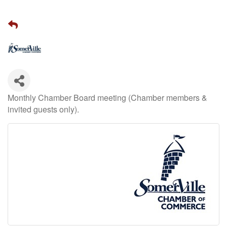
Monthly Chamber Board meeting (Chamber members &
invited guests only).