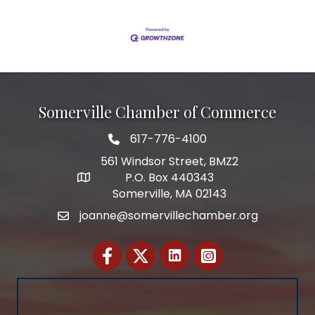
Somerville Chamber of Commerce
617-776-4100
Telephone
561 Windsor Street, BMZ2
P.O. Box 440343
Address
Somerville, MA 02143
joanne@somervillechamber.org
Email
Facebook
Twitter