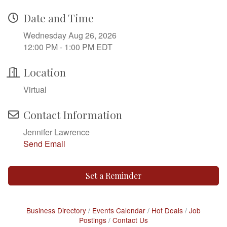
Date and Time
Wednesday Aug 26, 2026
12:00 PM - 1:00 PM EDT
Location
Virtual
Contact Information
Jennifer Lawrence
Send Email
Set a Reminder
Business Directory
Events Calendar
Hot Deals
Job
Postings
Contact Us