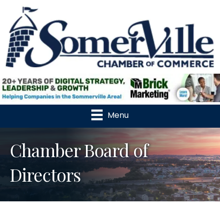
Menu
Chamber Board of
Directors