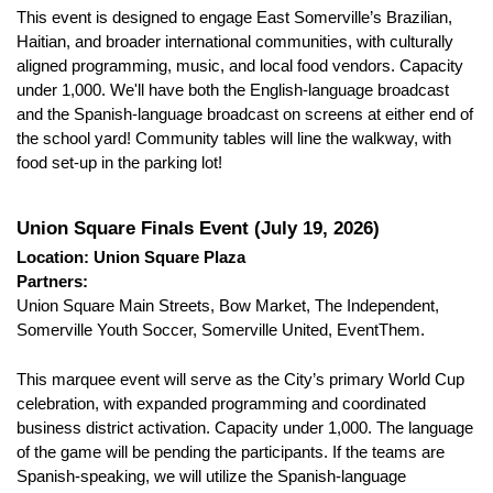
This event is designed to engage East Somerville’s Brazilian, 
Haitian, and broader international communities, with culturally 
aligned programming, music, and local food vendors. Capacity 
under 1,000. We'll have both the English-language broadcast 
and the Spanish-language broadcast on screens at either end of 
the school yard! Community tables will line the walkway, with 
food set-up in the parking lot!
Union Square Finals Event (July 19, 2026)
Location: Union Square Plaza
Partners:
Union Square Main Streets, Bow Market, The Independent, 
Somerville Youth Soccer, Somerville United, EventThem.
This marquee event will serve as the City’s primary World Cup 
celebration, with expanded programming and coordinated 
business district activation. Capacity under 1,000. The language 
of the game will be pending the participants. If the teams are 
Spanish-speaking, we will utilize the Spanish-language 