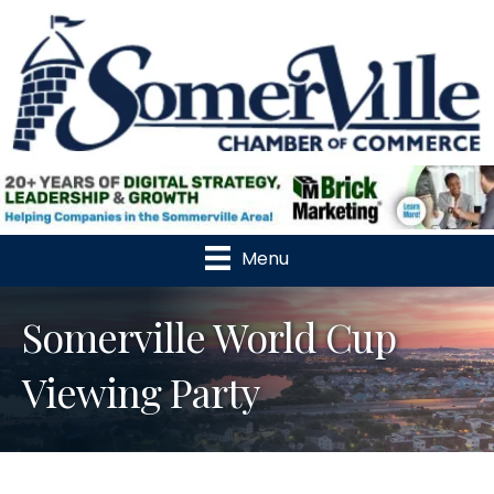
Menu
Somerville World Cup
Viewing Party