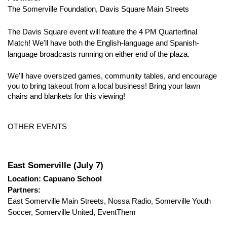
The Somerville Foundation, Davis Square Main Streets
The Davis Square event will feature the 4 PM Quarterfinal 
Match! We'll have both the English-language and Spanish-
language broadcasts running on either end of the plaza
.
We'll have oversized games, community tables, and encourage 
you to bring takeout from a local business! Bring your lawn 
chairs and blankets for this viewing!
​OTHER EVENTS
East Somerville (July 7)
Location: Capuano School
Partners:
East Somerville Main Streets, Nossa Radio, Somerville Youth 
Soccer, Somerville United, EventThem