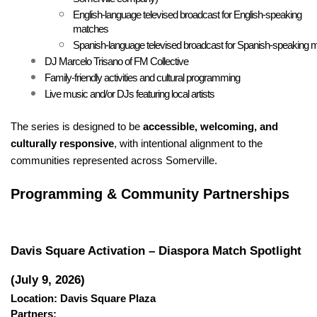
English-language televised broadcast for English-speaking 
matches
Spanish-language televised broadcast for Spanish-speaking 
DJ Marcelo Trisano of FM Collective
Family-friendly activities and cultural programming
Live music and/or DJs featuring local artists
The series is designed to be 
accessible, welcoming, and 
culturally responsive
, with intentional alignment to the 
communities represented across Somerville.
Programming & Community Partnerships
Davis Square Activation – Diaspora Match Spotlight 
(July 9, 2026)
Location: Davis Square Plaza
Partners: