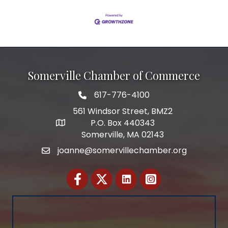
Somerville Chamber of Commerce
617-776-4100
Telephone
561 Windsor Street, BMZ2
P.O. Box 440343
Address
Somerville, MA 02143
joanne@somervillechamber.org
Email
Facebook
Twitter