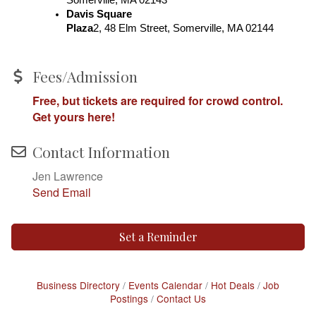
Davis Square 
Plaza
2, 48 Elm Street, Somerville, MA 02144
Fees/Admission
Free, but tickets are required for crowd control.
Get yours here!
Contact Information
Jen Lawrence
Send Email
Set a Reminder
Business Directory
Events Calendar
Hot Deals
Job
Postings
Contact Us