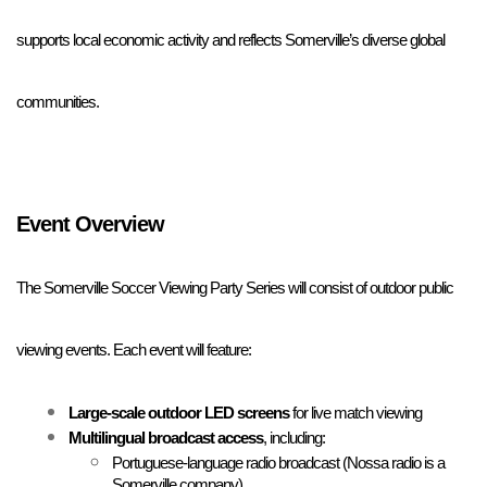
supports local economic activity and reflects Somerville’s diverse global 
communities.
Event Overview
The Somerville Soccer Viewing Party Series will consist of outdoor public 
viewing events. Each event will feature:
Large-scale outdoor LED screens
 for live match viewing
Multilingual broadcast access
, including:
Portuguese-language radio broadcast (Nossa radio is a 
Somerville company)