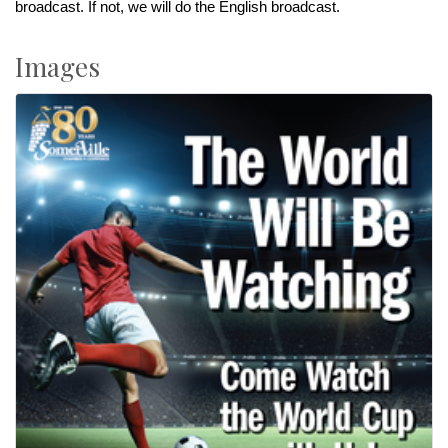
broadcast. If not, we will do the English broadcast.
Images