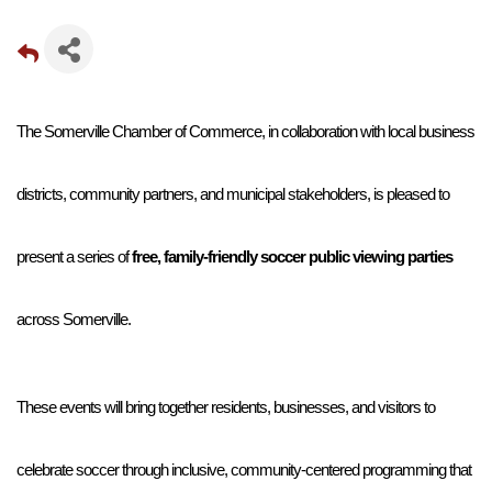
The Somerville Chamber of Commerce, in collaboration with local business 
districts, community partners, and municipal stakeholders, is pleased to 
present a series of 
free, family-friendly soccer public viewing parties
across Somerville. 
These events will bring together residents, businesses, and visitors to 
celebrate soccer through inclusive, community-centered programming that 