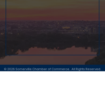
©
2026
Somerville Chamber of Commerce.
All Rights Reserved.