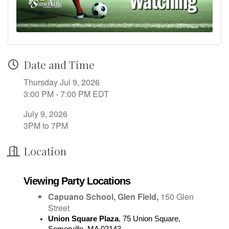
Date and Time
Thursday Jul 9, 2026
3:00 PM - 7:00 PM EDT
July 9, 2026
3PM to 7PM
Location
Viewing Party Locations
Capuano School, Glen Field,
150 Glen
Street
Union Square Plaza
, 
75 Union Square, 
Somerville, MA 02143