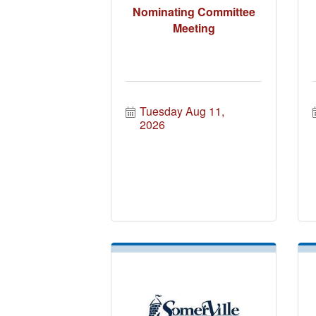
Nominating Committee
Meeting
Tuesday Aug 11, 
2026