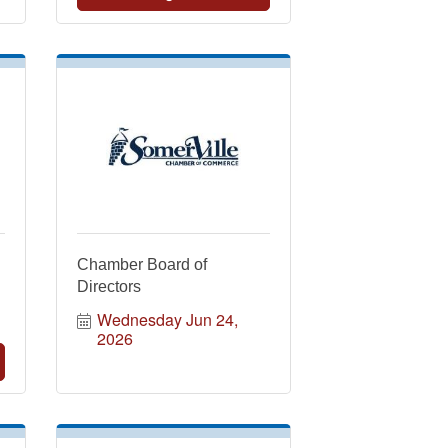
Chamber Board of
Directors
Wednesday Jun 24, 
2026