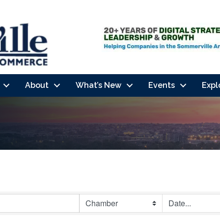
About
What’s New
Events
Expl