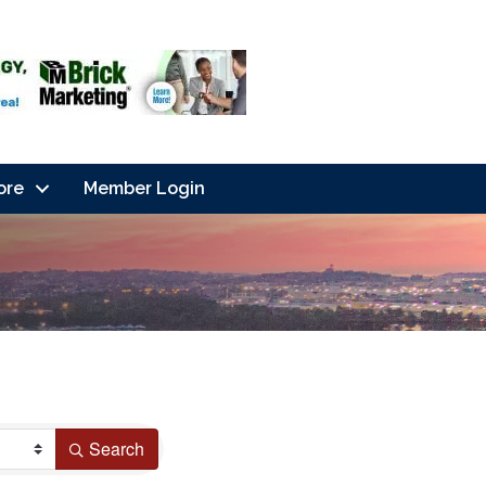
ore
Member Login
Search