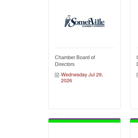
Chamber Board of
Directors
Wednesday Jul 29, 
2026