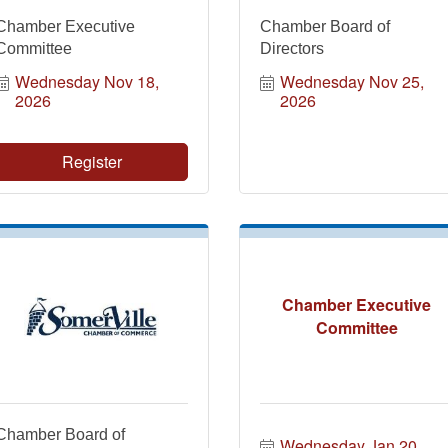
Chamber Executive
Chamber Board of
Committee
Directors
Wednesday Nov 18, 
Wednesday Nov 25, 
2026
2026
Register
Chamber Executive
Committee
Chamber Board of
Wednesday Jan 20, 