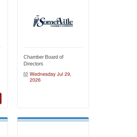
Chamber Board of
Directors
Wednesday Jul 29, 
2026