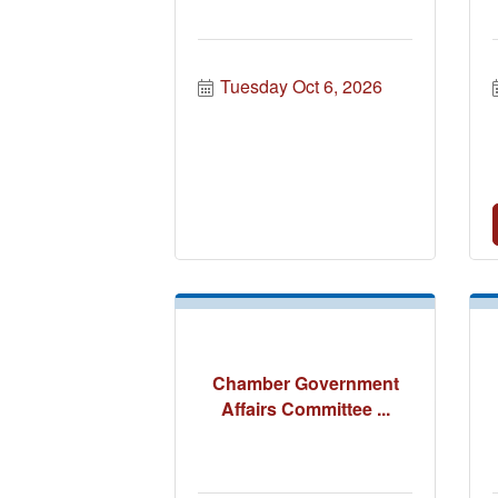
Tuesday Oct 6, 2026
Chamber Government
Affairs Committee ...