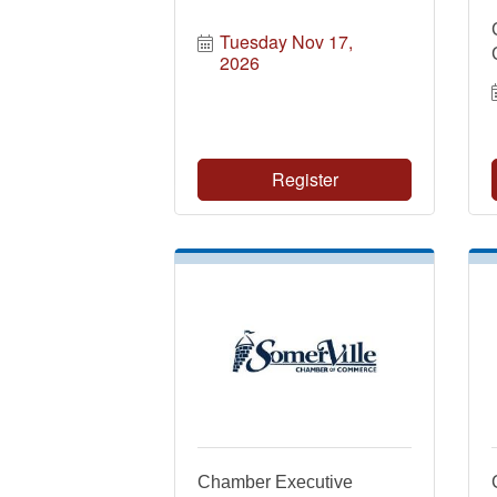
Tuesday Nov 17, 
2026
Register
Chamber Executive