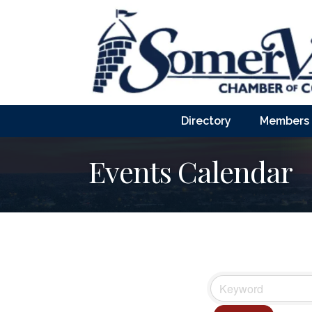
Directory
Members
Events Calendar