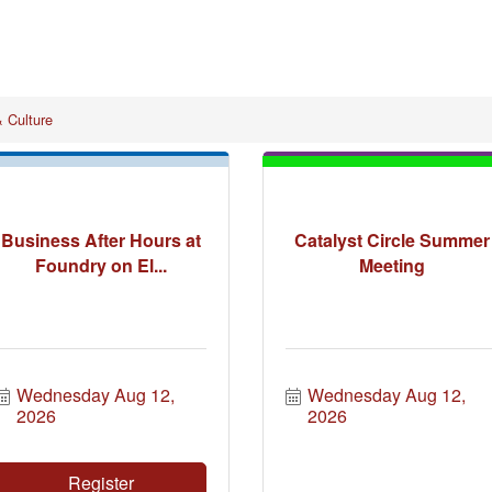
& Culture
Business After Hours at
Catalyst Circle Summer
Foundry on El...
Meeting
Wednesday Aug 12, 
Wednesday Aug 12, 
2026
2026
Register