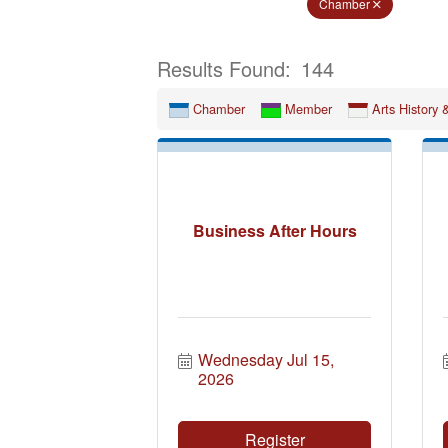
Chamber
Results Found:
144
Chamber
Member
Arts History 
Business After Hours
Wednesday Jul 15, 
2026
Register