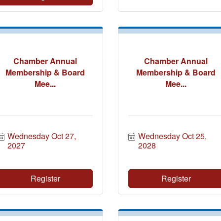
Chamber Annual
Chamber Annual
Membership & Board
Membership & Board
Mee...
Mee...
Wednesday Oct 27, 
Wednesday Oct 25, 
2027
2028
Register
Register