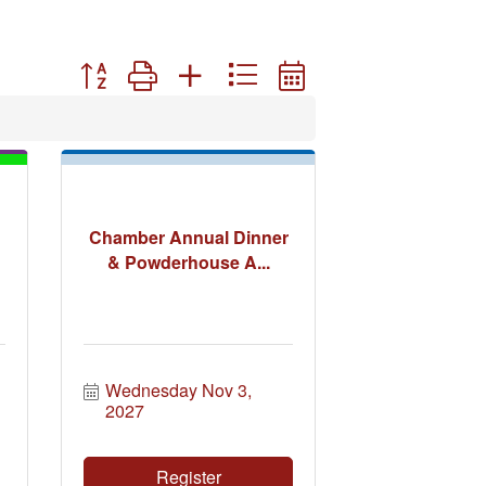
Button group with nested dropdown
Chamber Annual Dinner
& Powderhouse A...
Wednesday Nov 3, 
2027
Register