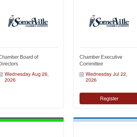
Chamber Board of
Chamber Executive
Directors
Committee
Wednesday Aug 26, 
Wednesday Jul 22, 
2026
2026
Register