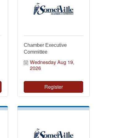
Chamber Executive
Committee
Wednesday Aug 19, 
2026
Register