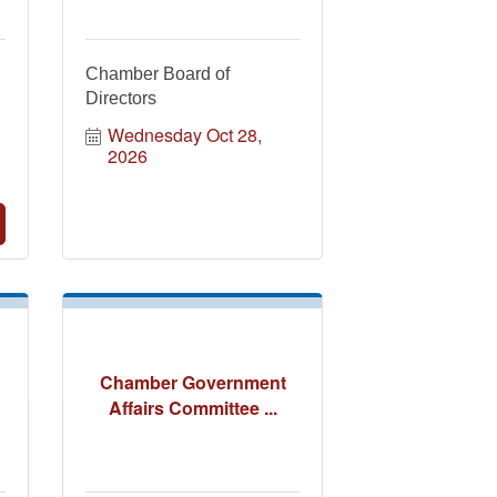
Chamber Board of
Directors
Wednesday Oct 28, 
2026
Chamber Government
Affairs Committee ...