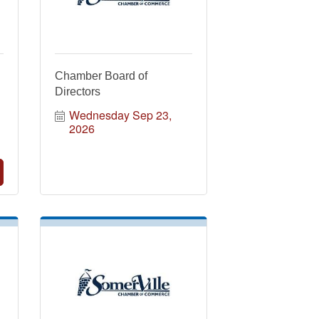
Chamber Board of
Directors
Wednesday Sep 23, 
2026