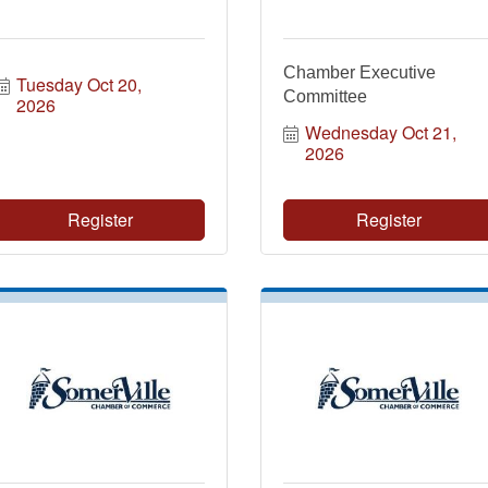
Chamber Executive
Tuesday Oct 20, 
Committee
2026
Wednesday Oct 21, 
2026
Register
Register