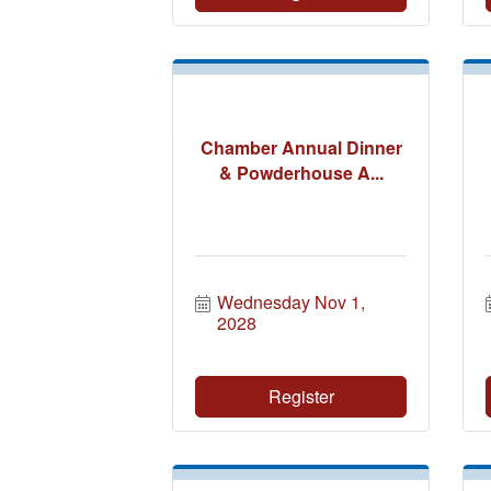
Chamber Annual Dinner
& Powderhouse A...
Wednesday Nov 1, 
2028
Register