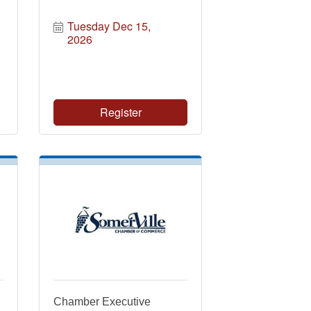
Tuesday Dec 15, 
2026
Register
Chamber Executive