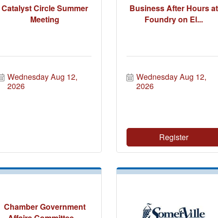
Catalyst Circle Summer
Business After Hours at
Meeting
Foundry on El...
Wednesday Aug 12, 
Wednesday Aug 12, 
2026
2026
Register
Chamber Government
Affairs Committee ...