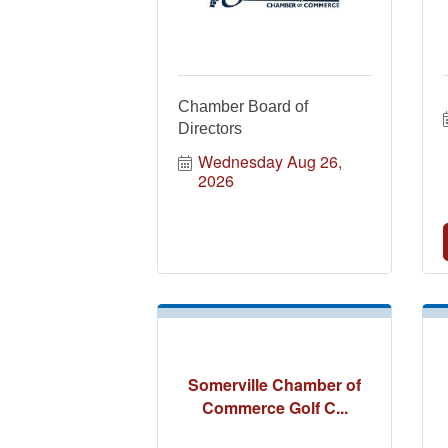
Chamber Board of
Directors
Wednesday Aug 26, 
2026
Somerville Chamber of
Commerce Golf C...