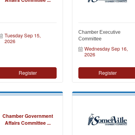
Chamber Executive
Tuesday Sep 15, 
Committee
2026
Wednesday Sep 16, 
2026
Register
Register
Chamber Government
Affairs Committee ...