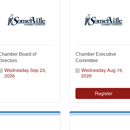
Chamber Board of
Chamber Executive
Directors
Committee
Wednesday Sep 23, 
Wednesday Aug 19, 
2026
2026
Register