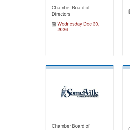
Chamber Board of
Directors
Wednesday Dec 30, 
2026
Chamber Board of