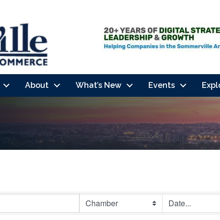
About
What’s New
Events
Expl