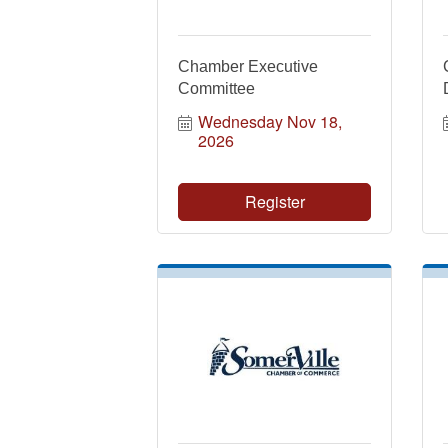
Chamber Executive
Committee
Wednesday Nov 18, 
2026
Register