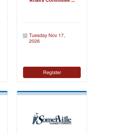
Tuesday Nov 17, 
2026
Register