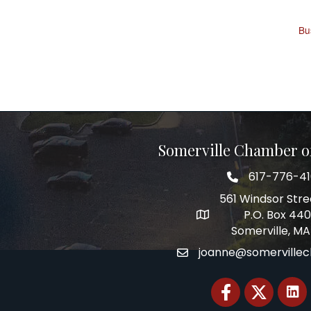
Bu
Somerville Chamber 
617-776-4
Telephone
561 Windsor Stre
P.O. Box 44
Address
Somerville, MA
joanne@somerville
Email
Facebook
Twitter