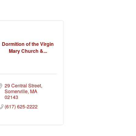
Dormition of the Virgin
Mary Church &...
29 Central Street
Somerville
MA
02143
(617) 625-2222