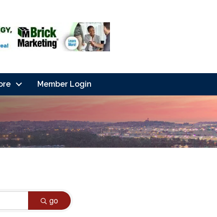
ore
Member Login
go