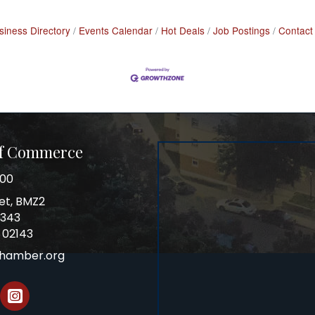
siness Directory
Events Calendar
Hot Deals
Job Postings
Contact
of Commerce
100
et, BMZ2
0343
 02143
chamber.org