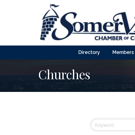
Directory
Members
Churches