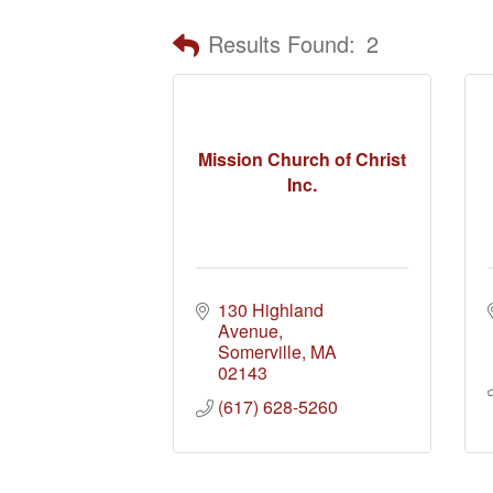
Results Found:
2
Mission Church of Christ
Inc.
130 Highland 
Avenue
Somerville
MA
02143
(617) 628-5260