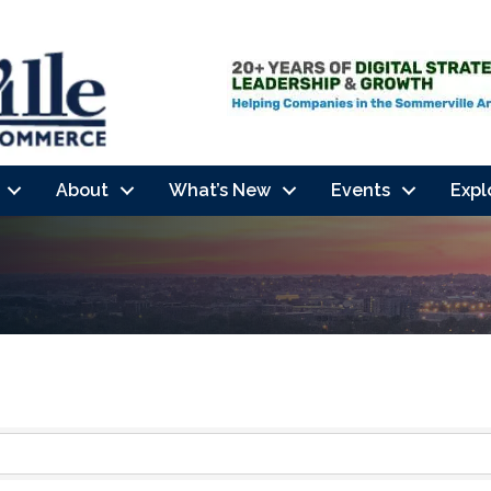
About
What’s New
Events
Expl