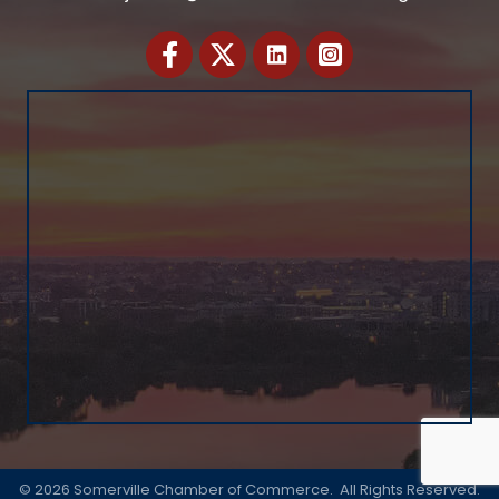
Facebook
Twitter
©
2026
Somerville Chamber of Commerce.
All Rights Reserved.