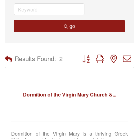
go
Button group with nested 
Results Found:
2
Dormition of the Virgin Mary Church &...
Dormition of the Virgin Mary is a thriving Greek