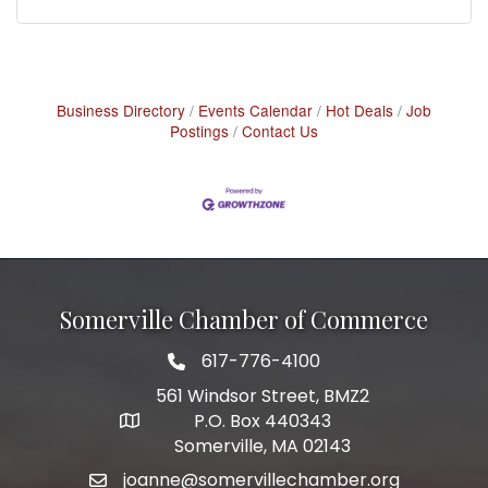
Business Directory
Events Calendar
Hot Deals
Job
Postings
Contact Us
Somerville Chamber of Commerce
617-776-4100
Telephone
561 Windsor Street, BMZ2
P.O. Box 440343
Address
Somerville, MA 02143
joanne@somervillechamber.org
Email