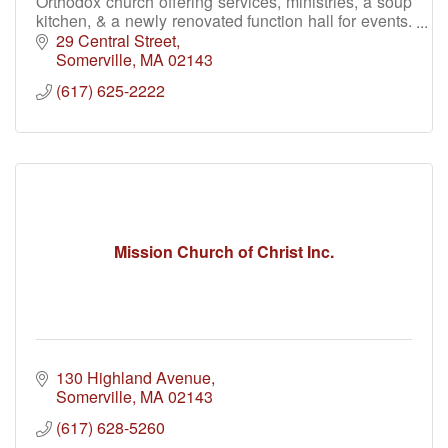
Orthodox church offering services, ministries, a soup
kitchen, & a newly renovated function hall for events.
Join us for faith, fellowship & community.
29 Central Street
Somerville
MA
02143
(617) 625-2222
Mission Church of Christ Inc.
130 Highland Avenue
Somerville
MA
02143
(617) 628-5260