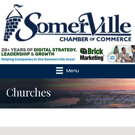
Menu
Churches