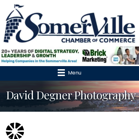
Menu
David Degner Photography