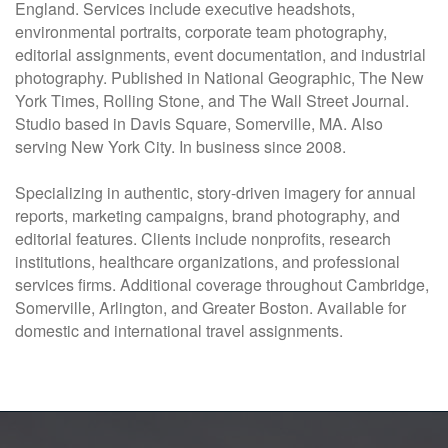
England. Services include executive headshots,
environmental portraits, corporate team photography,
editorial assignments, event documentation, and industrial
photography. Published in National Geographic, The New
York Times, Rolling Stone, and The Wall Street Journal.
Studio based in Davis Square, Somerville, MA. Also
serving New York City. In business since 2008.
Specializing in authentic, story-driven imagery for annual
reports, marketing campaigns, brand photography, and
editorial features. Clients include nonprofits, research
institutions, healthcare organizations, and professional
services firms. Additional coverage throughout Cambridge,
Somerville, Arlington, and Greater Boston. Available for
domestic and international travel assignments.