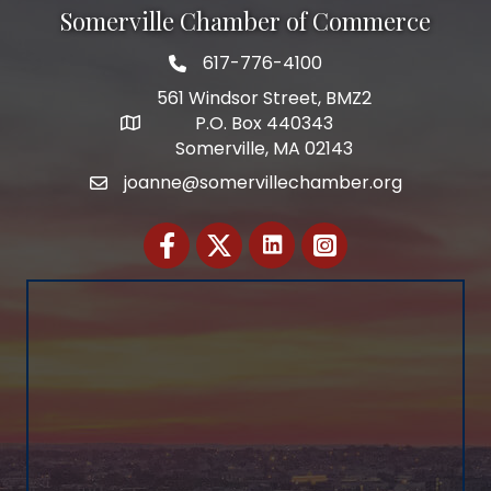
Somerville Chamber of Commerce
617-776-4100
Telephone
561 Windsor Street, BMZ2
P.O. Box 440343
Address
Somerville, MA 02143
joanne@somervillechamber.org
Email
Facebook
Twitter