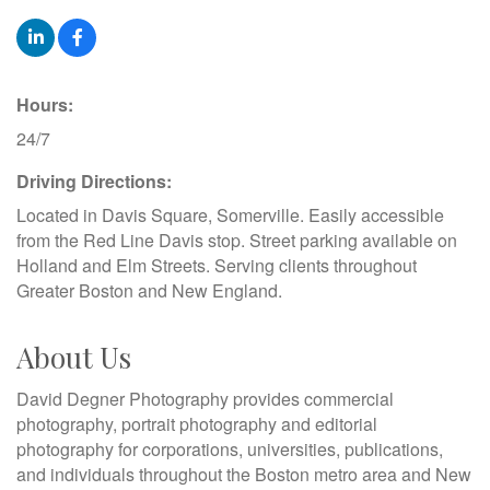
Hours:
24/7
Driving Directions:
Located in Davis Square, Somerville. Easily accessible
from the Red Line Davis stop. Street parking available on
Holland and Elm Streets. Serving clients throughout
Greater Boston and New England.
About Us
David Degner Photography provides commercial
photography, portrait photography and editorial
photography for corporations, universities, publications,
and individuals throughout the Boston metro area and New