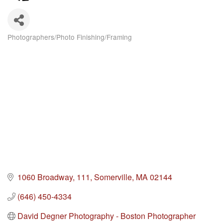
Photographers/Photo Finishing/Framing
Categories
1060 Broadway
111
Somerville
MA
02144
(646) 450-4334
David Degner Photography - Boston Photographer