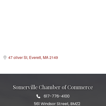
47 oliver St
Everett
MA
2149
Somerville Chamber of Commerce
617-776-4100
Telephone
561 Windsor Street, BMZ2