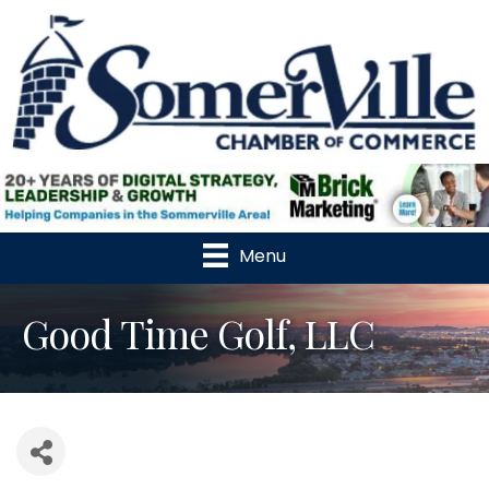
Menu
Good Time Golf, LLC