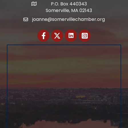
P.O. Box 440343
Address
Somerville, MA 02143
joanne@somervillechamber.org
Email
Facebook
Twitter