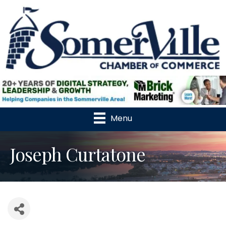
Menu
Joseph Curtatone