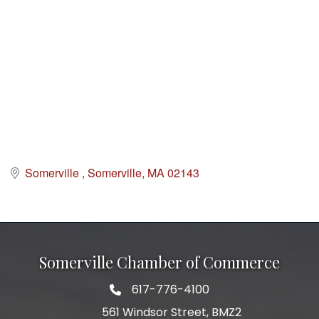
Somerville 
Somerville
MA
02143
Somerville Chamber of Commerce
617-776-4100
Telephone
561 Windsor Street, BMZ2