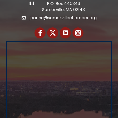
P.O. Box 440343
Address
Somerville, MA 02143
joanne@somervillechamber.org
Email
Facebook
Twitter