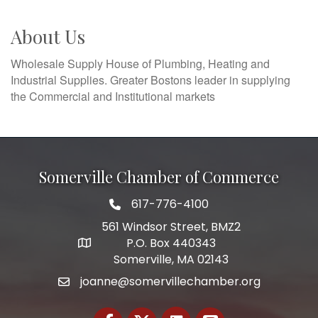
About Us
Wholesale Supply House of Plumbing, Heating and
Industrial Supplies. Greater Bostons leader in supplying
the Commercial and Institutional markets
Somerville Chamber of Commerce
617-776-4100
Telephone
561 Windsor Street, BMZ2
P.O. Box 440343
Address
Somerville, MA 02143
joanne@somervillechamber.org
Email
Facebook
Twitter