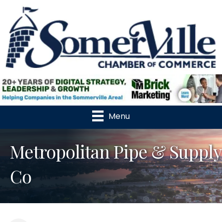
Menu
Metropolitan Pipe & Supply
Co