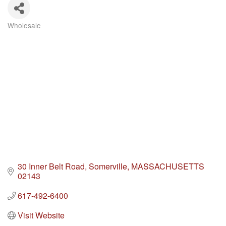
Wholesale
Categories
30 Inner Belt Road
Somerville
MASSACHUSETTS
02143
617-492-6400
Visit Website