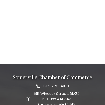
Somerville Chamber of Commerce
617-776-4100
Telephone
561 Windsor Street, BMZ2
P.O. Box 440343
Address
Somerville, MA 02143