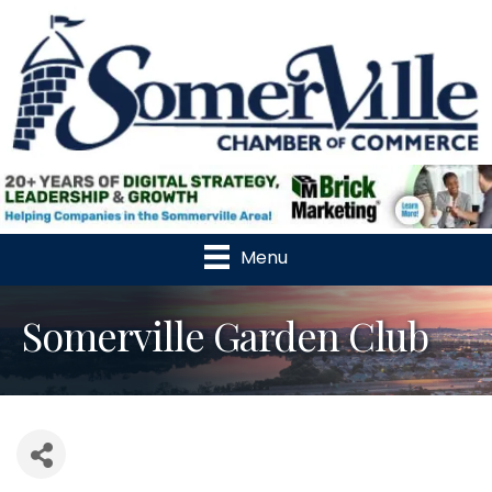
Menu
Somerville Garden Club