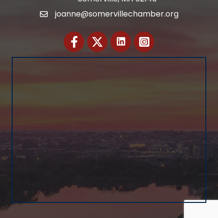
joanne@somervillechamber.org
Email
Facebook
Twitter