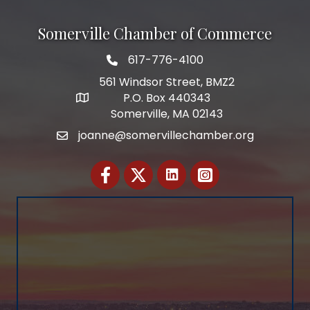
Somerville Chamber of Commerce
617-776-4100
Telephone
561 Windsor Street, BMZ2
P.O. Box 440343
Address
Somerville, MA 02143
joanne@somervillechamber.org
Email
Facebook
Twitter