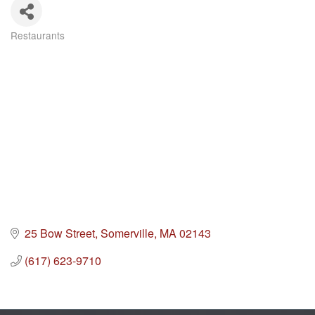
Restaurants
Categories
25 Bow Street
Somerville
MA
02143
(617) 623-9710