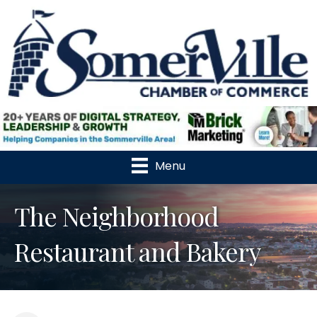
Menu
The Neighborhood
Restaurant and Bakery