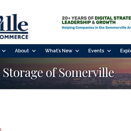
About
What’s New
Events
Expl
Storage of Somerville
3