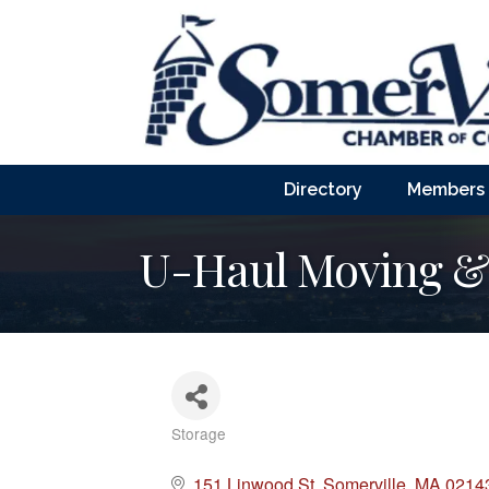
Directory
Members
U-Haul Moving & 
Storage
Categories
151 Linwood St
Somerville
MA
0214