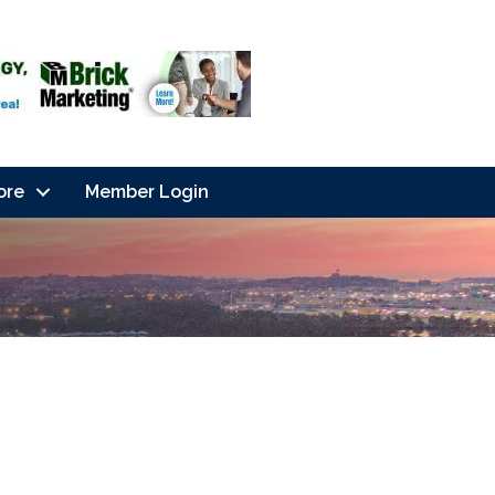
ore
Member Login