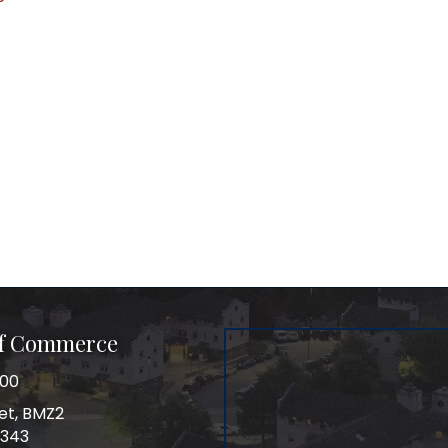
of Commerce
100
et, BMZ2
0343