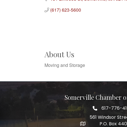
(617) 623-5600
About Us
Moving and Storage
Somerville Chamber 
617-776-4
Telephone
561 Windsor Stre
P.O. Box 44
Address