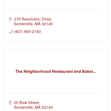
375 Revolution Drive
Somerville
MA
02145
(407) 900-2150
The Neighborhood Restaurant and Baker...
25 Bow Street
Somerville
MA
02143