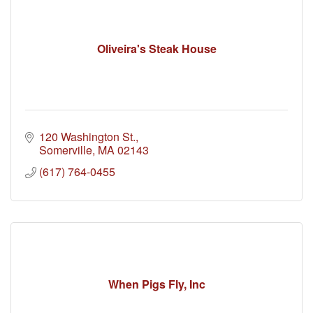
Oliveira's Steak House
120 Washington St.
Somerville
MA
02143
(617) 764-0455
When Pigs Fly, Inc