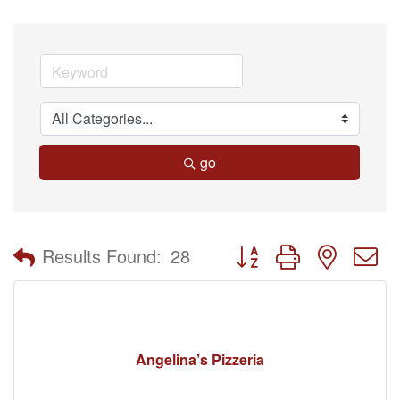
go
Button group with nested 
Results Found:
28
Angelina’s Pizzeria