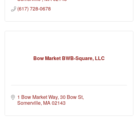
(617) 728-0678
Bow Market BWB-Square, LLC
1 Bow Market Way
30 Bow St
Somerville
MA
02143