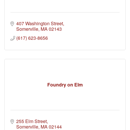
407 Washington Street
Somerville
MA
02143
(617) 623-8656
Foundry on Elm
255 Elm Street
Somerville
MA
02144