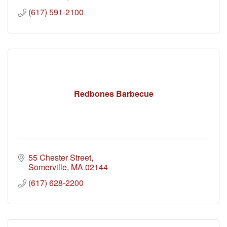
(617) 591-2100
Redbones Barbecue
55 Chester Street
Somerville
MA
02144
(617) 628-2200