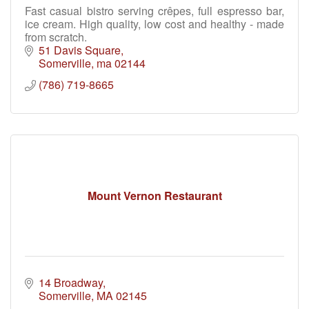
Fast casual bistro serving crêpes, full espresso bar,
ice cream. High quality, low cost and healthy - made
from scratch.
51 Davis Square
Somerville
ma
02144
(786) 719-8665
Mount Vernon Restaurant
14 Broadway
Somerville
MA
02145