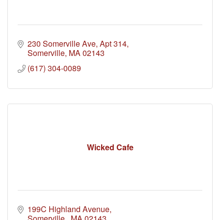
230 Somerville Ave
Apt 314
Somerville
MA
02143
(617) 304-0089
Wicked Cafe
199C Highland Avenue
Somerville 
MA
02143