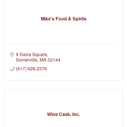
Mike's Food & Spirits
9 Davis Square
Somerville
MA
02144
(617) 628-2379
Wine Cask, Inc.