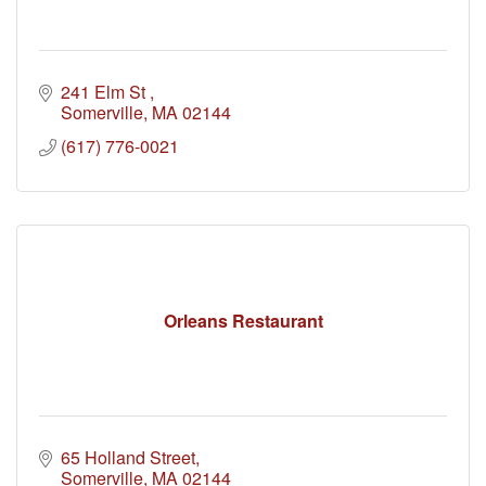
241 Elm St 
Somerville
MA
02144
(617) 776-0021
Orleans Restaurant
65 Holland Street
Somerville
MA
02144