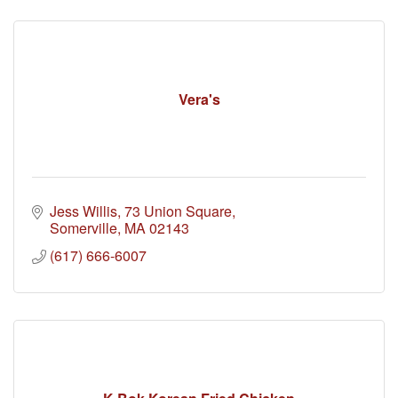
Vera's
Jess Willis
73 Union Square
Somerville
MA
02143
(617) 666-6007