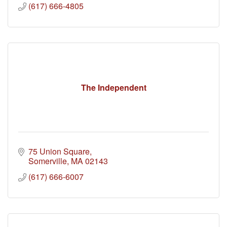
(617) 666-4805
The Independent
75 Union Square
Somerville
MA
02143
(617) 666-6007