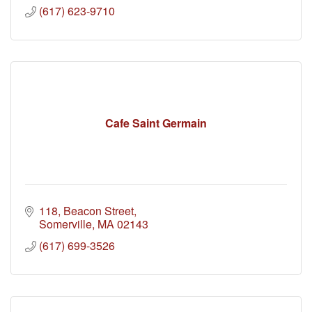
(617) 623-9710
Cafe Saint Germain
118
Beacon Street
Somerville
MA
02143
(617) 699-3526