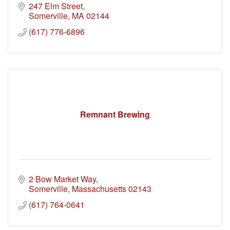
247 Elm Street
Somerville
MA
02144
(617) 776-6896
Remnant Brewing
2 Bow Market Way
Somerville
Massachusetts
02143
(617) 764-0641