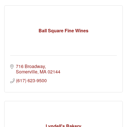
Ball Square Fine Wines
716 Broadway
Somerville
MA
02144
(617) 623-9500
Lyndell's Bakery