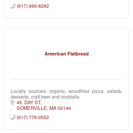
(617) 666-8282
American Flatbread
Locally sourced, organic, woodfired pizza, salads,
desserts, craft beer and cocktails.
45  DAY ST
SOMERVILLE
MA
02144
(617) 776-0552