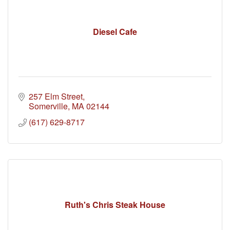
Diesel Cafe
257 Elm Street
Somerville
MA
02144
(617) 629-8717
Ruth's Chris Steak House