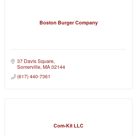
Boston Burger Company
37 Davis Square
Somerville
MA
02144
(617) 440-7361
Com-Kit LLC