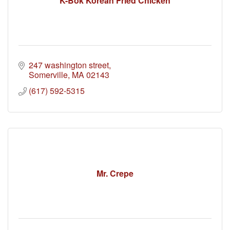
K-Bok Korean Fried Chicken
247 washington street
Somerville
MA
02143
(617) 592-5315
Mr. Crepe