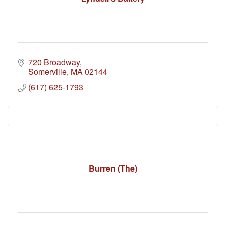
720 Broadway
Somerville
MA
02144
(617) 625-1793
Burren (The)