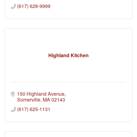
(617) 628-9999
Highland Kitchen
150 Highland Avenue
Somerville
MA
02143
(617) 625-1131