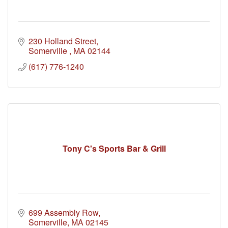
230 Holland Street
Somerville 
MA
02144
(617) 776-1240
Tony C's Sports Bar & Grill
699 Assembly Row
Somerville
MA
02145