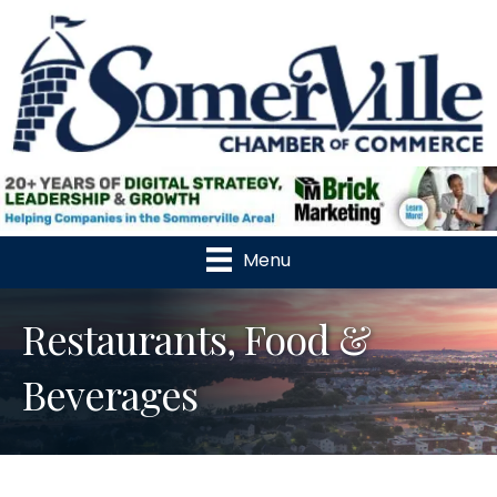
Menu
Restaurants, Food &
Beverages