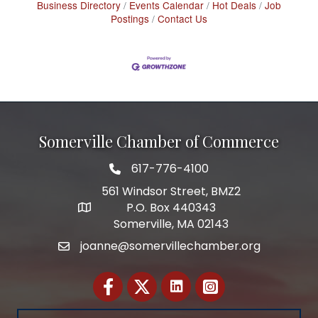
Business Directory
Events Calendar
Hot Deals
Job
Postings
Contact Us
Somerville Chamber of Commerce
617-776-4100
Telephone
561 Windsor Street, BMZ2
P.O. Box 440343
Address
Somerville, MA 02143
joanne@somervillechamber.org
Email
Facebook
Twitter