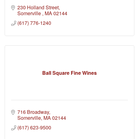
230 Holland Street
Somerville 
MA
02144
(617) 776-1240
Ball Square Fine Wines
716 Broadway
Somerville
MA
02144
(617) 623-9500