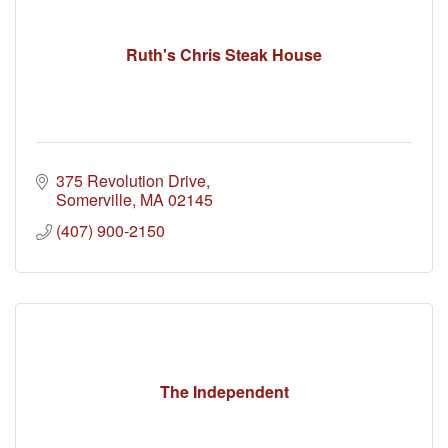
Ruth's Chris Steak House
375 Revolution Drive
Somerville
MA
02145
(407) 900-2150
The Independent