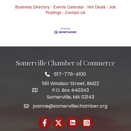
Business Directory
Events Calendar
Hot Deals
Job
Postings
Contact Us
Somerville Chamber of Commerce
617-776-4100
Telephone
561 Windsor Street, BMZ2
P.O. Box 440343
Address
Somerville, MA 02143
joanne@somervillechamber.org
Email
Facebook
Twitter