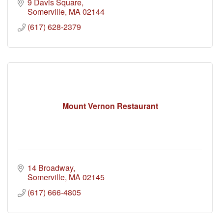
9 Davis Square
Somerville
MA
02144
(617) 628-2379
Mount Vernon Restaurant
14 Broadway
Somerville
MA
02145
(617) 666-4805