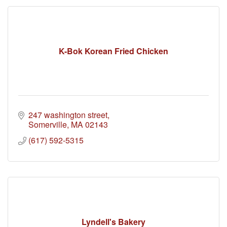
K-Bok Korean Fried Chicken
247 washington street
Somerville
MA
02143
(617) 592-5315
Lyndell's Bakery