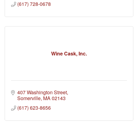
(617) 728-0678
Wine Cask, Inc.
407 Washington Street
Somerville
MA
02143
(617) 623-8656