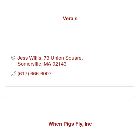
Vera's
Jess Willis
73 Union Square
Somerville
MA
02143
(617) 666-6007
When Pigs Fly, Inc