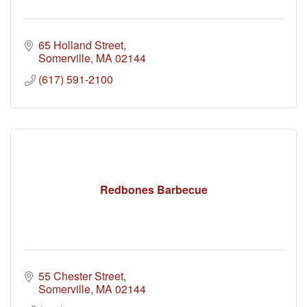
65 Holland Street
Somerville
MA
02144
(617) 591-2100
Redbones Barbecue
55 Chester Street
Somerville
MA
02144