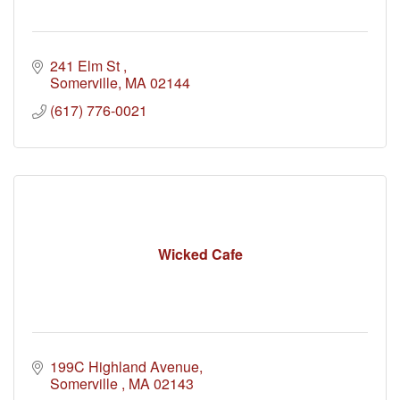
241 Elm St 
Somerville
MA
02144
(617) 776-0021
Wicked Cafe
199C Highland Avenue
Somerville 
MA
02143