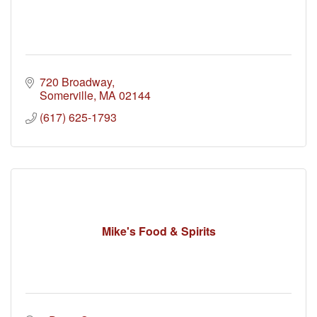
720 Broadway
Somerville
MA
02144
(617) 625-1793
Mike's Food & Spirits