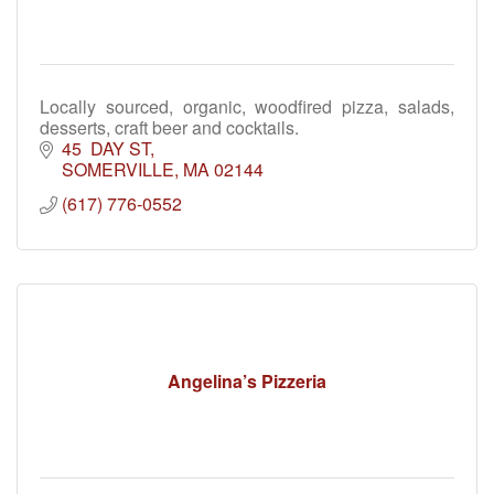
Locally sourced, organic, woodfired pizza, salads,
desserts, craft beer and cocktails.
45  DAY ST
SOMERVILLE
MA
02144
(617) 776-0552
Angelina’s Pizzeria