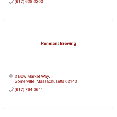
(617) 628-2200
Remnant Brewing
2 Bow Market Way
Somerville
Massachusetts
02143
(617) 764-0641