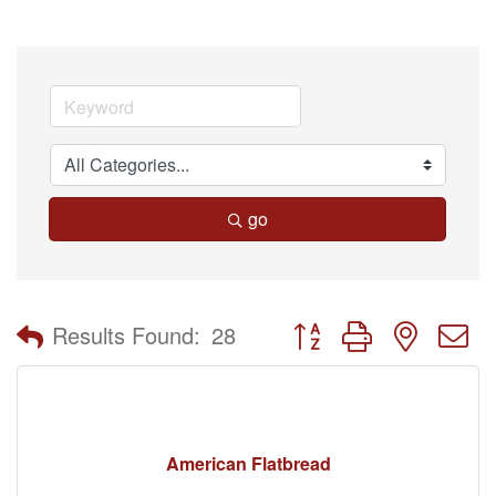
go
Button group with nested 
Results Found:
28
American Flatbread