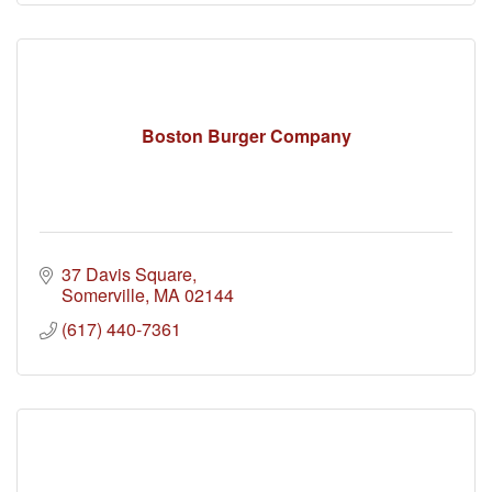
Boston Burger Company
37 Davis Square
Somerville
MA
02144
(617) 440-7361