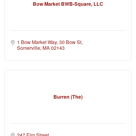
Bow Market BWB-Square, LLC
1 Bow Market Way
30 Bow St
Somerville
MA
02143
Burren (The)
247 Elm Street