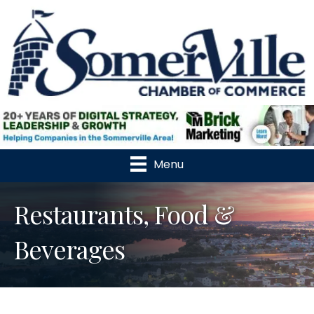
Menu
Restaurants, Food &
Beverages