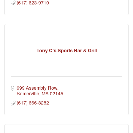
(617) 623-9710
Tony C's Sports Bar & Grill
699 Assembly Row
Somerville
MA
02145
(617) 666-8282