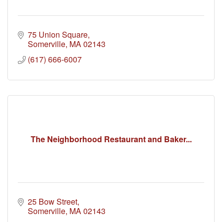
75 Union Square
Somerville
MA
02143
(617) 666-6007
The Neighborhood Restaurant and Baker...
25 Bow Street
Somerville
MA
02143