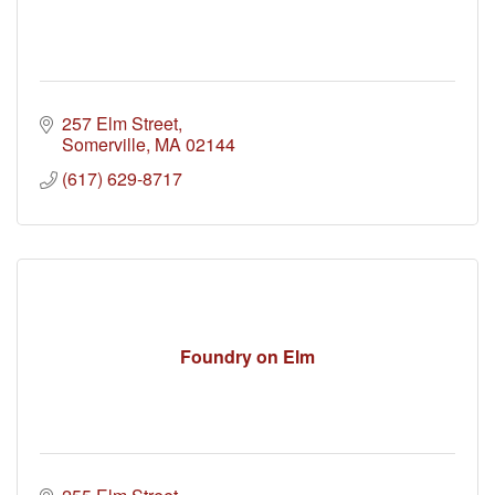
257 Elm Street
Somerville
MA
02144
(617) 629-8717
Foundry on Elm