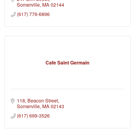
Somerville
MA
02144
(617) 776-6896
Cafe Saint Germain
118
Beacon Street
Somerville
MA
02143
(617) 699-3526