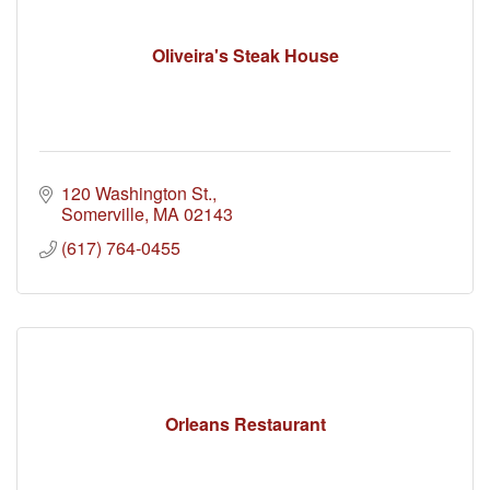
Oliveira's Steak House
120 Washington St.
Somerville
MA
02143
(617) 764-0455
Orleans Restaurant