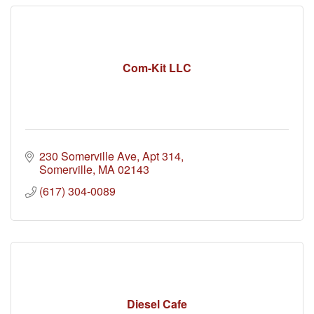
Com-Kit LLC
230 Somerville Ave
Apt 314
Somerville
MA
02143
(617) 304-0089
Diesel Cafe