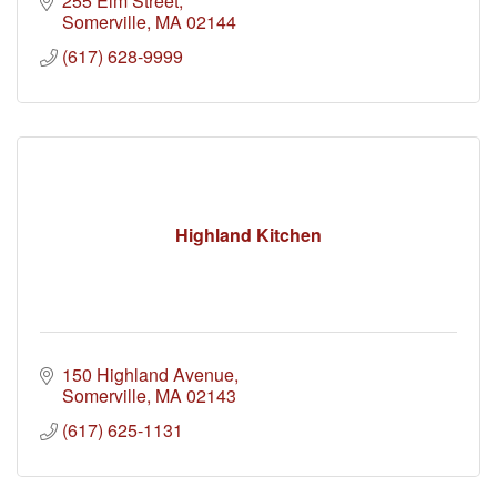
255 Elm Street
Somerville
MA
02144
(617) 628-9999
Highland Kitchen
150 Highland Avenue
Somerville
MA
02143
(617) 625-1131