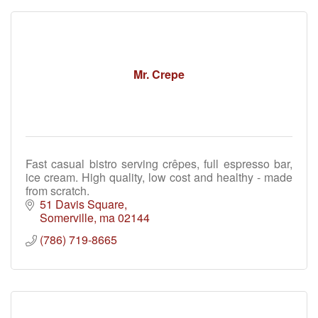
Mr. Crepe
Fast casual bistro serving crêpes, full espresso bar,
ice cream. High quality, low cost and healthy - made
from scratch.
51 Davis Square
Somerville
ma
02144
(786) 719-8665