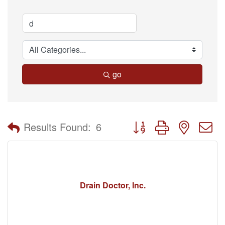
go
Button group with nested 
Results Found:
6
Drain Doctor, Inc.