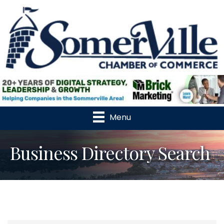
Menu
Business Directory Search