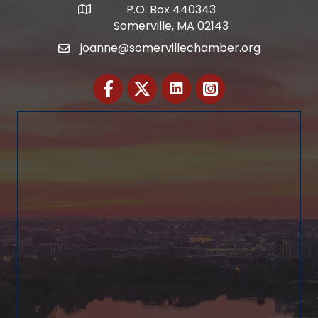
P.O. Box 440343
Address
Somerville, MA 02143
joanne@somervillechamber.org
Email
Facebook
Twitter