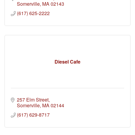
Somerville
MA
02143
(617) 625-2222
Diesel Cafe
257 Elm Street
Somerville
MA
02144
(617) 629-8717