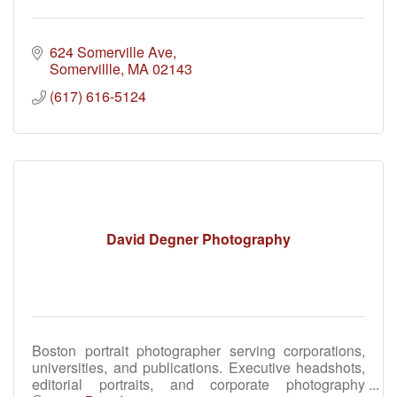
624 Somerville Ave
Somervillle
MA
02143
(617) 616-5124
David Degner Photography
Boston portrait photographer serving corporations,
universities, and publications. Executive headshots,
editorial portraits, and corporate photography