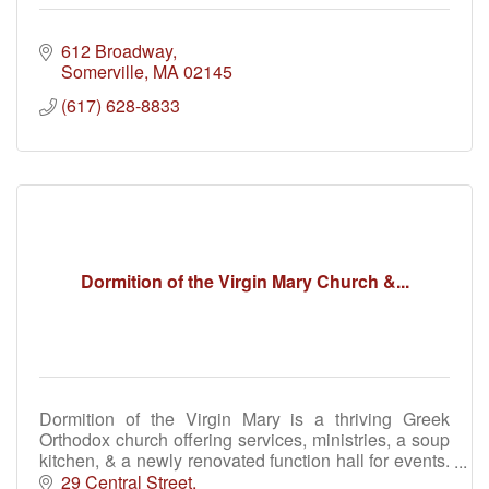
612 Broadway
Somerville
MA
02145
(617) 628-8833
Dormition of the Virgin Mary Church &...
Dormition of the Virgin Mary is a thriving Greek
Orthodox church offering services, ministries, a soup
kitchen, & a newly renovated function hall for events.
Join us for faith, fellowship & community.
29 Central Street