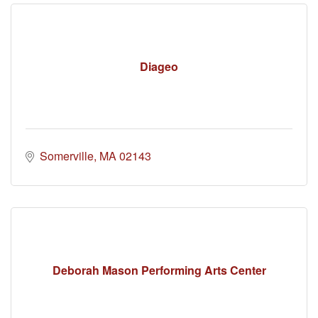
Diageo
Somerville
MA
02143
Deborah Mason Performing Arts Center