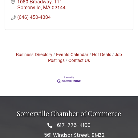
throughout Greater Boston and New England.
1060 Broadway
111
Somerville
MA
02144
(646) 450-4334
Business Directory
Events Calendar
Hot Deals
Job
Postings
Contact Us
Somerville Chamber of Commerce
617-776-4100
Telephone
561 Windsor Street, BMZ2