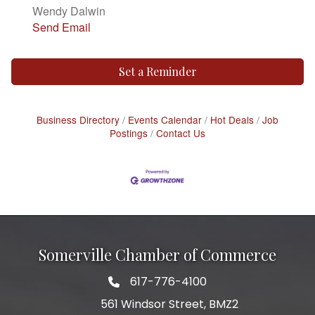
Wendy Dalwin
Send Email
Set a Reminder
Business Directory
Events Calendar
Hot Deals
Job
Postings
Contact Us
Somerville Chamber of Commerce
617-776-4100
Telephone
561 Windsor Street, BMZ2