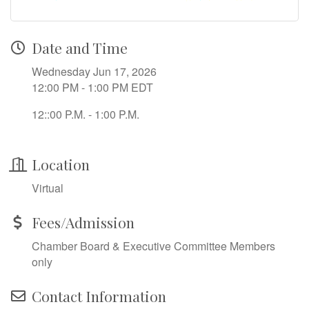
Date and Time
Wednesday Jun 17, 2026
12:00 PM - 1:00 PM EDT
12::00 P.M. - 1:00 P.M.
Location
Virtual
Fees/Admission
Chamber Board & Executive Committee Members
only
Contact Information