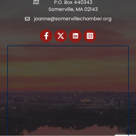
P.O. Box 440343
Address
Somerville, MA 02143
joanne@somervillechamber.org
Email
Facebook
Twitter