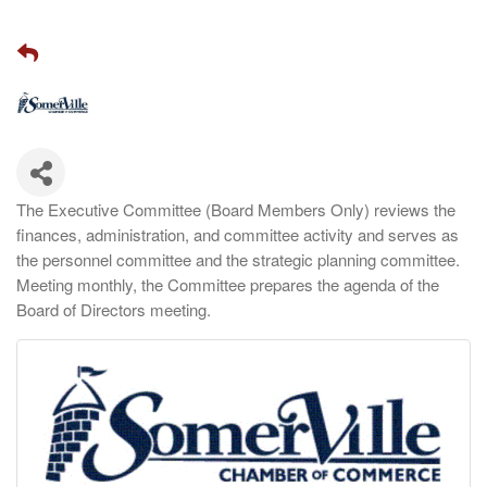
The Executive Committee (Board Members Only) reviews the
finances, administration, and committee activity and serves as
the personnel committee and the strategic planning committee.
Meeting monthly, the Committee prepares the agenda of the
Board of Directors meeting.