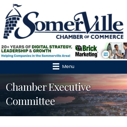
Menu
Chamber Executive
Committee