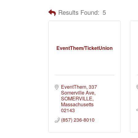
Results Found:
5
EventThem/TicketUnion
EventThem
337 
Somerville Ave
SOMERVILLE
Massachusetts
02143
(857) 236-8010