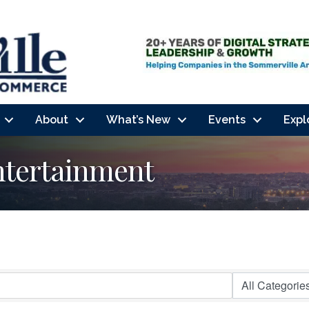
About
What’s New
Events
Expl
ntertainment