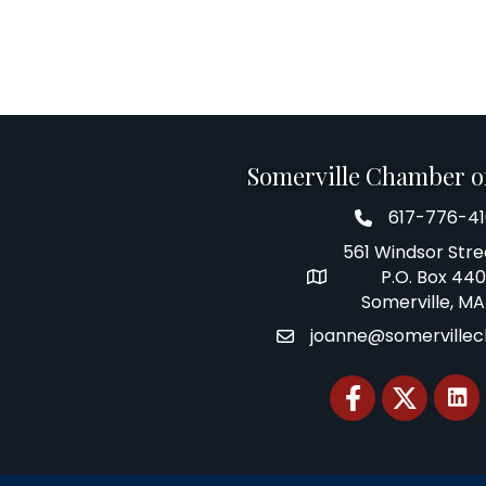
Somerville Chamber 
617-776-4
Telephone
561 Windsor Stre
P.O. Box 44
Address
Somerville, MA
joanne@somerville
Email
Facebook
Twitter