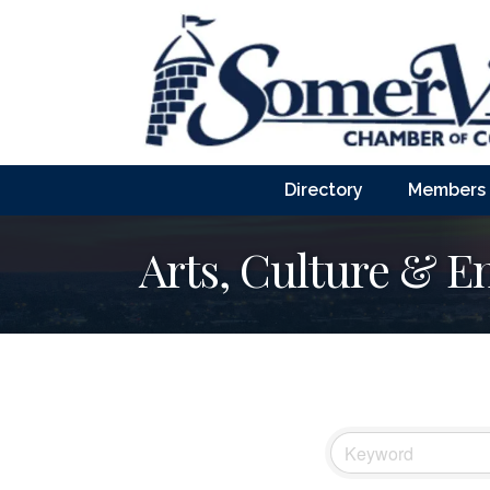
Directory
Members
Arts, Culture & E