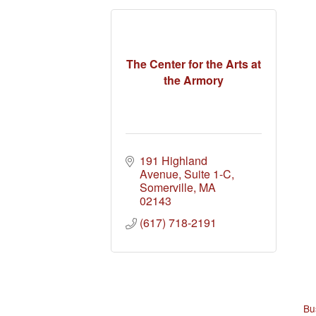
The Center for the Arts at
the Armory
191 Highland 
Avenue, Suite 1-C
Somerville
MA
02143
(617) 718-2191
Bu