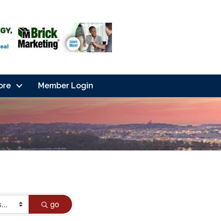
ore
Member Login
go