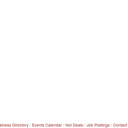
siness Directory
Events Calendar
Hot Deals
Job Postings
Contact