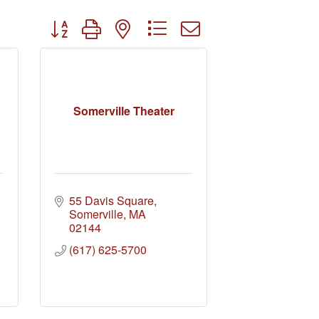
Button group with nested dropdown
Somerville Theater
55 Davis Square
Somerville
MA
02144
(617) 625-5700