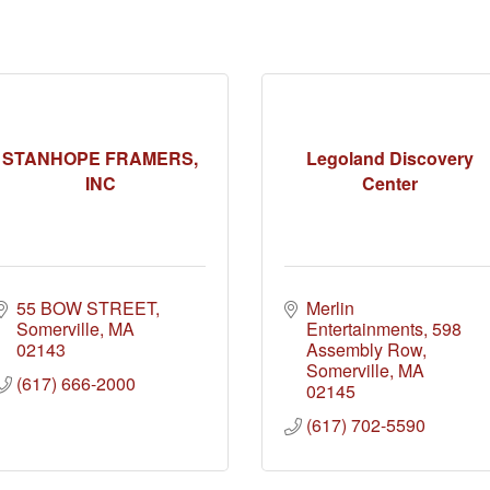
STANHOPE FRAMERS,
Legoland Discovery
INC
Center
55 BOW STREET
Merlin 
Somerville
MA
Entertainments
598 
02143
Assembly Row
Somerville
MA
(617) 666-2000
02145
(617) 702-5590