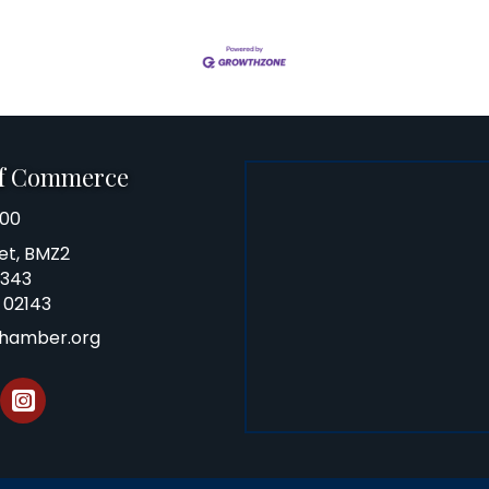
of Commerce
100
et, BMZ2
0343
 02143
chamber.org