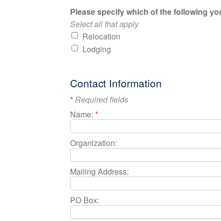
Please specify which of the following you
Select all that apply
Relocation
Lodging
Contact Information
*
Required fields
Name:
*
Organization:
Mailing Address:
PO Box: