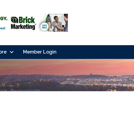
ore
Member Login