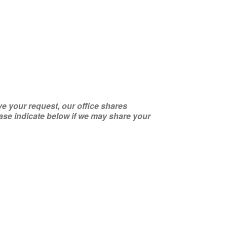
ve your request, our office shares
se indicate below if we may share your