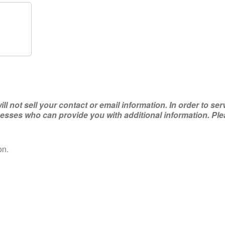
not sell your contact or email information. In order to ser
ses who can provide you with additional information. Plea
on.