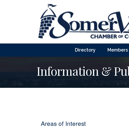
Directory
Members
Information & Pub
Areas of Interest