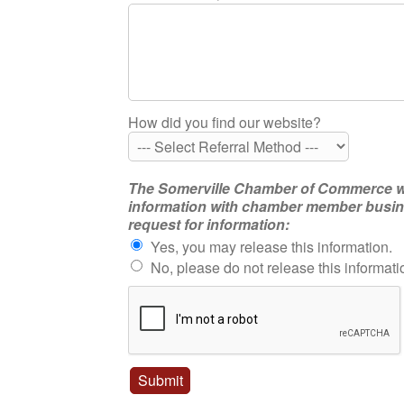
How did you find our website?
The Somerville Chamber of Commerce will 
information with chamber member busines
request for information:
Yes, you may release this information.
No, please do not release this informati