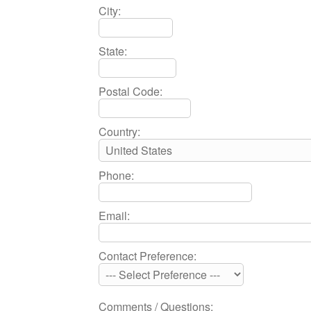
City:
State:
Postal Code:
Country:
Phone:
Email:
Contact Preference:
Comments / Questions: