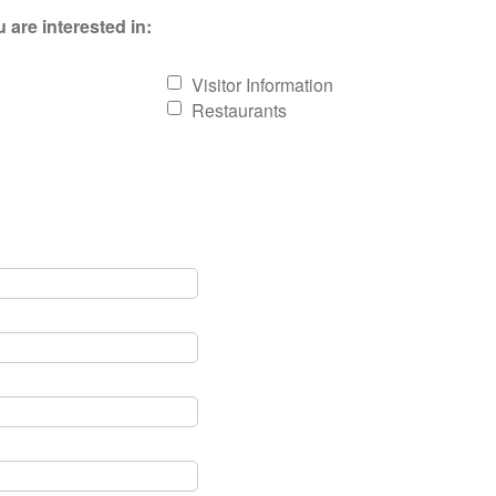
 are interested in:
Visitor Information
Restaurants