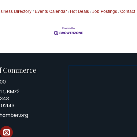
siness Directory
Events Calendar
Hot Deals
Job Postings
Contact
of Commerce
100
et, BMZ2
0343
 02143
chamber.org