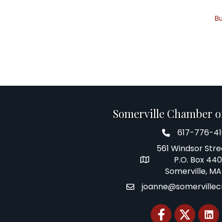
Bu
Somerville Chamber 
617-776-4
Telephone
561 Windsor Stre
P.O. Box 44
Address
Somerville, MA
joanne@somerville
Email
Facebook
Twitter