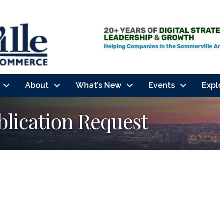
About
What’s New
Events
Expl
lication Request