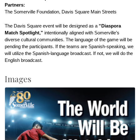
Partners:
The Somerville Foundation, Davis Square Main Streets
The Davis Square event will be designed as a 
“Diaspora 
Match Spotlight,”
 intentionally aligned with Somerville’s 
diverse cultural communities. The language of the game will be 
pending the participants. If the teams are Spanish-speaking, we 
will utilize the Spanish-language broadcast. If not, we will do the 
English broadcast.
Images