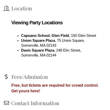
Location
Viewing Party Locations
Capuano School, Glen Field
, 150 Glen Street
Union Square Plaza
, 
75 Union Square, 
Somerville, MA 02143
Davis Square Plaza
, 
248 Elm Street, 
Somerville, MA 02144
Fees/Admission
Free, but tickets are required for crowd control.
Get yours here!
Contact Information