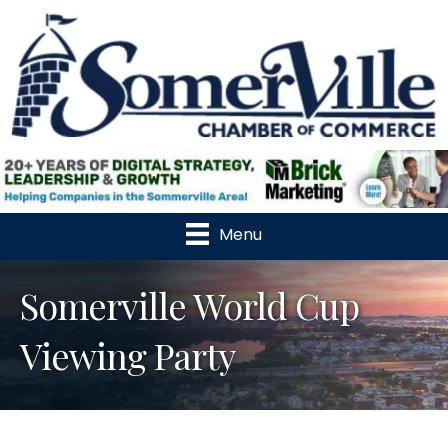
Menu
Somerville World Cup
Viewing Party