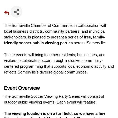
The Somerville Chamber of Commerce, in collaboration with 
local business districts, community partners, and municipal 
stakeholders, is pleased to present a series of 
free, family-
friendly soccer public viewing parties
 across Somerville.
These events will bring together residents, businesses, and 
visitors to celebrate soccer through inclusive, community-
centered programming that supports local economic activity and 
reflects Somerville’s diverse global communities.
Event Overview
The Somerville Soccer Viewing Party Series will consist of 
outdoor public viewing events. Each event will feature:
The viewing location is on a turf field, so we have a few 