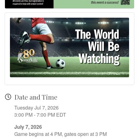
Date and Time
Tuesday Jul 7, 2026
3:00 PM - 7:00 PM EDT
July 7, 2026
Game begins at 4 PM, gates open at 3 PM