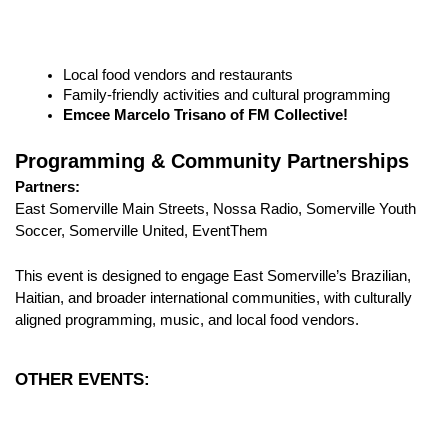
Local food vendors and restaurants
Family-friendly activities and cultural programming
Emcee Marcelo Trisano of FM Collective!
Programming & Community Partnerships
Partners:
East Somerville Main Streets, Nossa Radio, Somerville Youth 
Soccer, Somerville United, EventThem
This event is designed to engage East Somerville’s Brazilian, 
Haitian, and broader international communities, with culturally 
aligned programming, music, and local food vendors.
OTHER EVENTS: