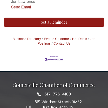
Jen Lawrence
Send Email
Set a Reminder
Business Directory
Events Calendar
Hot Deals
Job
Postings
Contact Us
Somerville Chamber of Commerce
617-776-4100
Telephone
561 Windsor Street, BMZ2
P.O. Box 440343
Address