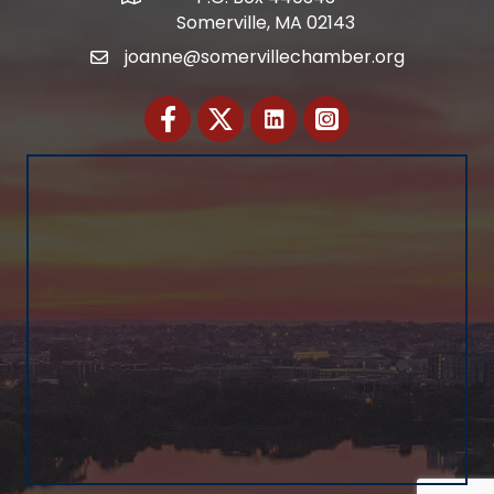
Somerville, MA 02143
joanne@somervillechamber.org
Email
Facebook
Twitter