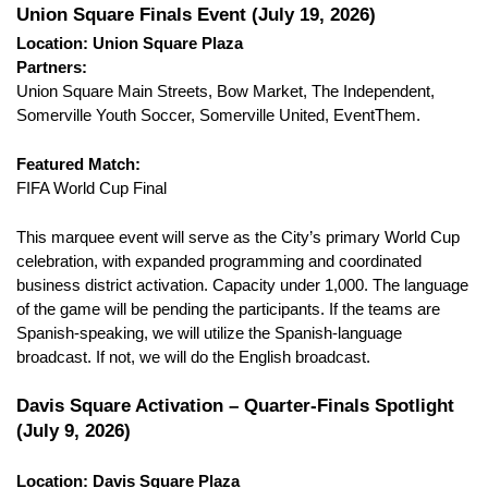
Union Square Finals Event (July 19, 2026)
Location: Union Square Plaza
Partners:
Union Square Main Streets, Bow Market, The Independent, 
Somerville Youth Soccer, Somerville United, EventThem.
Featured Match:
FIFA World Cup Final
This marquee event will serve as the City’s primary World Cup 
celebration, with expanded programming and coordinated 
business district activation. Capacity under 1,000. The language 
of the game will be pending the participants. If the teams are 
Spanish-speaking, we will utilize the Spanish-language 
broadcast. If not, we will do the English broadcast.
Davis Square Activation – Quarter-Finals Spotlight 
(July 9, 2026)
Location: Davis Square Plaza