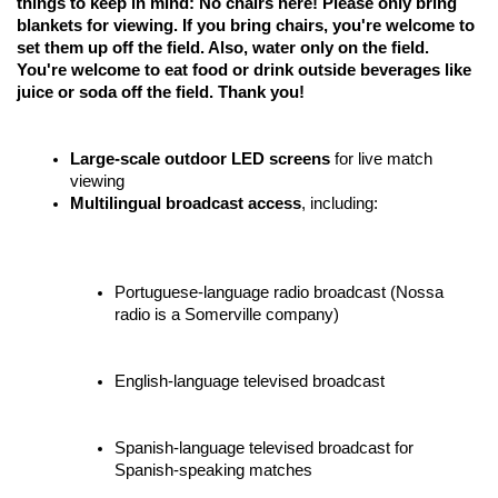
things to keep in mind: No chairs here! Please only bring 
blankets for viewing. If you bring chairs, you're welcome to 
set them up off the field. Also, water only on the field. 
You're welcome to eat food or drink outside beverages like 
juice or soda off the field. Thank you!
Large-scale outdoor LED screens
 for live match 
viewing
Multilingual broadcast access
, including:
Portuguese-language radio broadcast (Nossa 
radio is a Somerville company)
English-language televised broadcast 
Spanish-language televised broadcast for 
Spanish-speaking matches