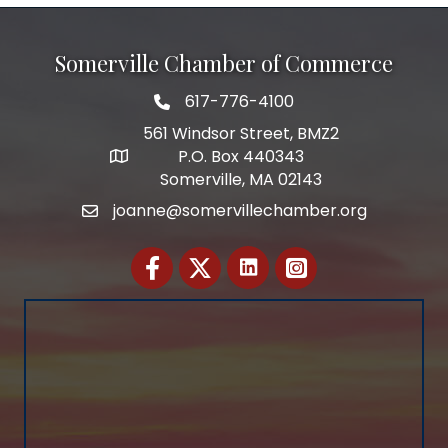
Somerville Chamber of Commerce
617-776-4100
Telephone
561 Windsor Street, BMZ2
P.O. Box 440343
Address
Somerville, MA 02143
joanne@somervillechamber.org
Email
Facebook
Twitter