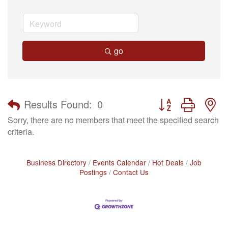
go
Button group with n
Results Found:
0
Sorry, there are no members that meet the specified search
criteria.
Business Directory
Events Calendar
Hot Deals
Job
Postings
Contact Us