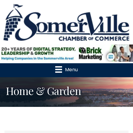
Menu
Home & Garden