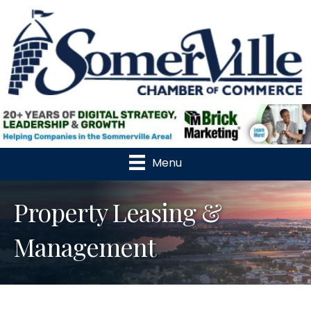
Menu
Property Leasing &
Management