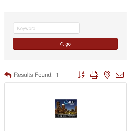
go
Button group with nested 
Results Found:
1