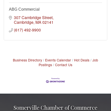
ABG Commercial
307 Cambridge Street
Cambridge
MA
02141
(617) 492-9900
Business Directory
Events Calendar
Hot Deals
Job
Postings
Contact Us
Somerville Chamber of Commerce