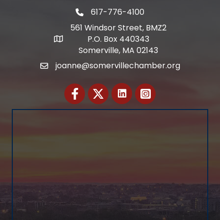
617-776-4100
Telephone
561 Windsor Street, BMZ2
P.O. Box 440343
Address
Somerville, MA 02143
joanne@somervillechamber.org
Email
Facebook
Twitter