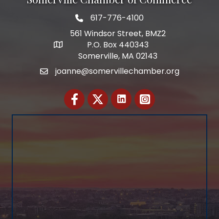
617-776-4100
Telephone
561 Windsor Street, BMZ2
P.O. Box 440343
Address
Somerville, MA 02143
joanne@somervillechamber.org
Email
Facebook
Twitter