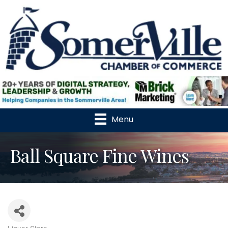
Menu
Ball Square Fine Wines