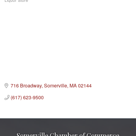
Liquor Store
Categories
716 Broadway
Somerville
MA
02144
(617) 623-9500
Somerville Chamber of Commerce