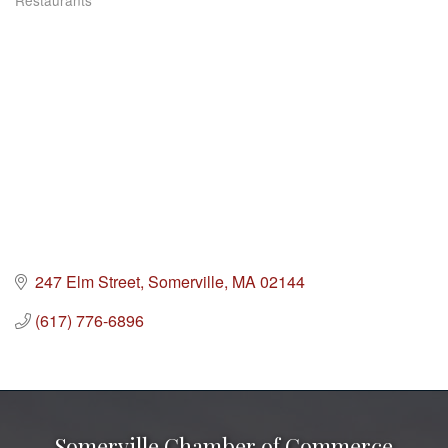
Restaurants
Categories
247 Elm Street
Somerville
MA
02144
(617) 776-6896
Somerville Chamber of Commerce