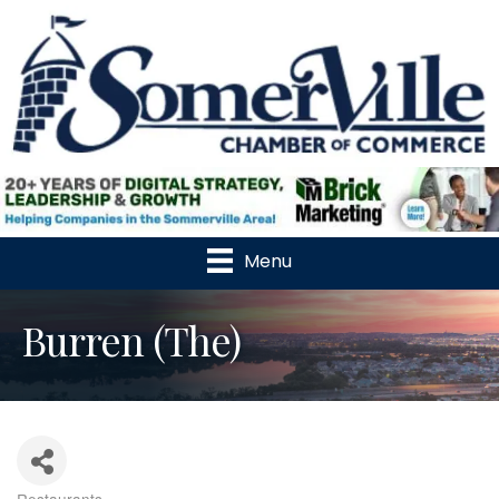
Menu
Burren (The)