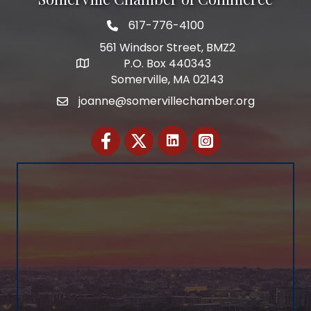
617-776-4100
Telephone
561 Windsor Street, BMZ2
P.O. Box 440343
Address
Somerville, MA 02143
joanne@somervillechamber.org
Email
Facebook
Twitter