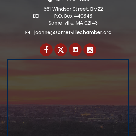
Telephone
561 Windsor Street, BMZ2
P.O. Box 440343
Address
Somerville, MA 02143
joanne@somervillechamber.org
Email
Facebook
Twitter