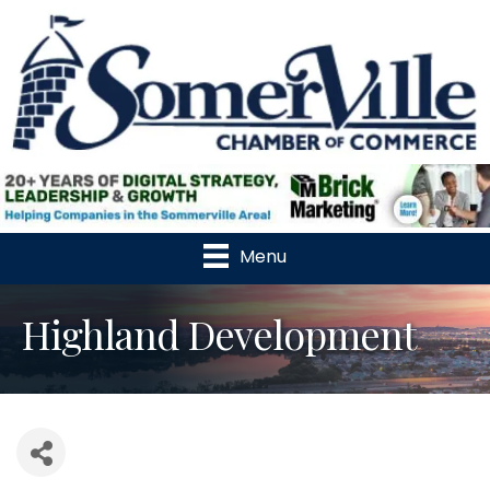
Menu
Highland Development