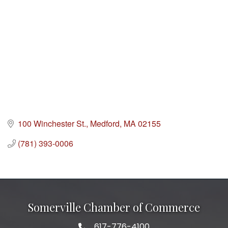
100 Winchester St.
Medford
MA
02155
(781) 393-0006
Somerville Chamber of Commerce
617-776-4100