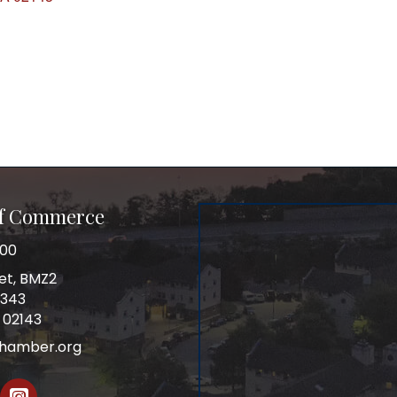
of Commerce
100
et, BMZ2
0343
 02143
chamber.org