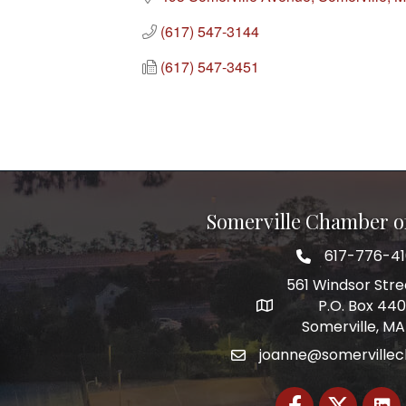
(617) 547-3144
(617) 547-3451
Somerville Chamber 
617-776-4
Telephone
561 Windsor Stre
P.O. Box 44
Address
Somerville, MA
joanne@somerville
Email
Facebook
Twitter