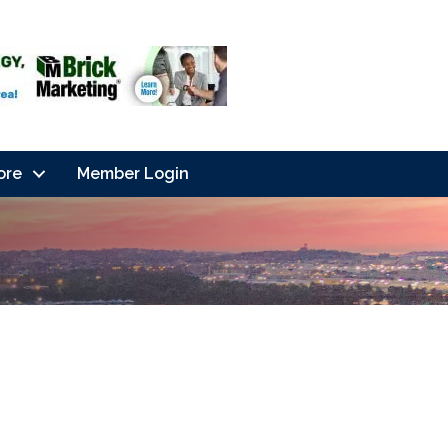
ore
Member Login