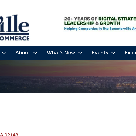
About
What’s New
Events
Expl
A
02143