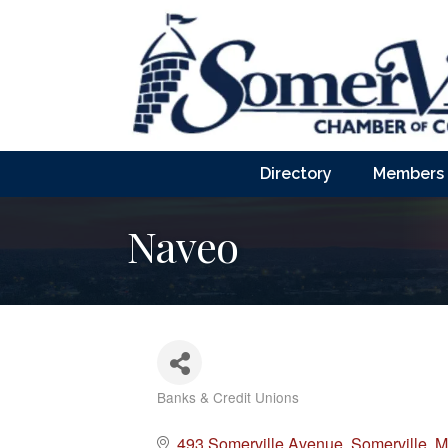
Directory
Members
Naveo
Banks & Credit Unions
Categories
493 Somerville Avenue
Somerville
M