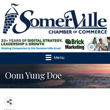
Menu
Oom Yung Doe