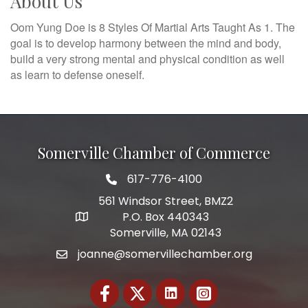
About Us
Oom Yung Doe is 8 Styles Of Martial Arts Taught As 1. The
goal is to develop harmony between the mind and body,
build a very strong mental and physical condition as well
as learn to defense oneself.
Somerville Chamber of Commerce
617-776-4100
Telephone
561 Windsor Street, BMZ2
P.O. Box 440343
Address
Somerville, MA 02143
joanne@somervillechamber.org
Email
Facebook
Twitter