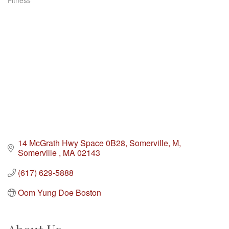
Fitness
Categories
14 McGrath Hwy Space 0B28, Somerville, M
Somerville 
MA
02143
(617) 629-5888
Oom Yung Doe Boston