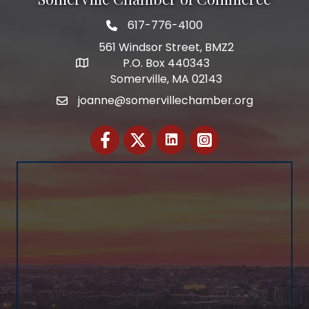
617-776-4100
Telephone
561 Windsor Street, BMZ2
P.O. Box 440343
Address
Somerville, MA 02143
joanne@somervillechamber.org
Email
Facebook
Twitter