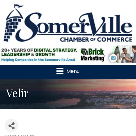
Menu
Velir