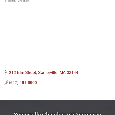
Graphic Design
Categories
212 Elm Street
Somerville
MA
02144
(617) 491-6900
Somerville Chamber of Commerce