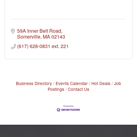
59A Inner Belt Road
Somerville
MA
02143
(617) 628-0831 ext. 221
Business Directory
Events Calendar
Hot Deals
Job
Postings
Contact Us