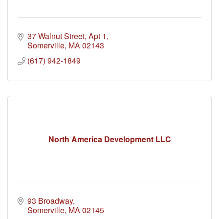
37 Walnut Street
Apt 1
Somerville
MA
02143
(617) 942-1849
North America Development LLC
93 Broadway
Somerville
MA
02145