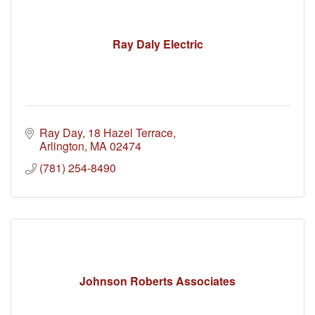
Ray Daly Electric
Ray Day
18 Hazel Terrace
Arlington
MA
02474
(781) 254-8490
Johnson Roberts Associates