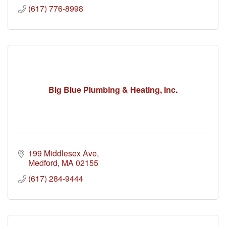
(617) 776-8998
Big Blue Plumbing & Heating, Inc.
199 Middlesex Ave
Medford
MA
02155
(617) 284-9444