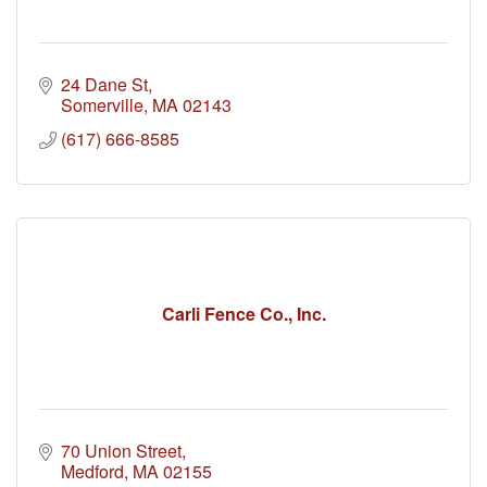
24 Dane St
Somerville
MA
02143
(617) 666-8585
Carli Fence Co., Inc.
70 Union Street
Medford
MA
02155