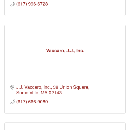
(617) 996-6728
Vaccaro, J.J., Inc.
J.J. Vaccaro, Inc.
38 Union Square
Somerville
MA
02143
(617) 666-9080