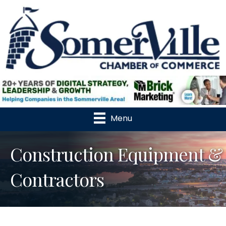
Menu
Construction Equipment &
Contractors