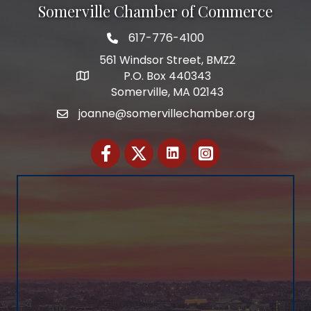
Somerville Chamber of Commerce
617-776-4100
Telephone
561 Windsor Street, BMZ2
P.O. Box 440343
Address
Somerville, MA 02143
joanne@somervillechamber.org
Email
Facebook
Twitter