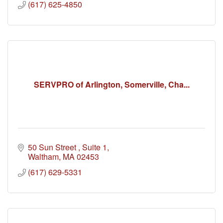
(617) 625-4850
SERVPRO of Arlington, Somerville, Cha...
50 Sun Street 
Suite 1
Waltham
MA
02453
(617) 629-5331