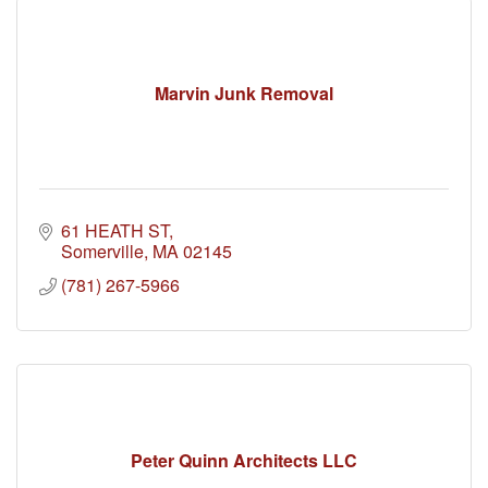
Marvin Junk Removal
61 HEATH ST
Somerville
MA
02145
(781) 267-5966
Peter Quinn Architects LLC