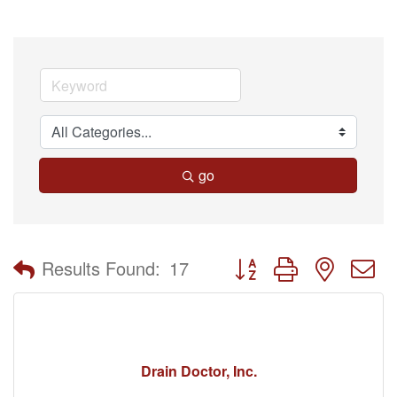
go
Button group with nested 
Results Found:
17
Drain Doctor, Inc.