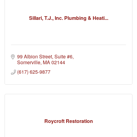
Sillari, T.J., Inc. Plumbing & Heati...
99 Albion Street, Suite #6
Somerville
MA
02144
(617) 625-9877
Roycroft Restoration