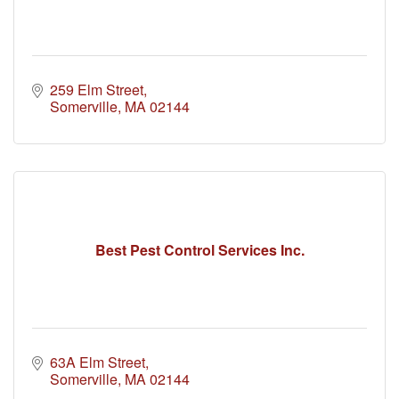
259 Elm Street
Somerville
MA
02144
Best Pest Control Services Inc.
63A Elm Street
Somerville
MA
02144