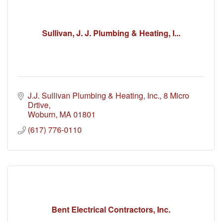
Sullivan, J. J. Plumbing & Heating, I...
J.J. Sullivan Plumbing & Heating, Inc.
8 Micro 
Drtive
Woburn
MA
01801
(617) 776-0110
Bent Electrical Contractors, Inc.