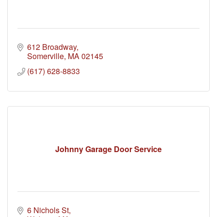
612 Broadway
Somerville
MA
02145
(617) 628-8833
Johnny Garage Door Service
6 Nichols St