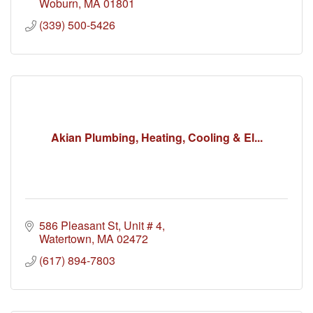
Woburn
MA
01801
(339) 500-5426
Akian Plumbing, Heating, Cooling & El...
586 Pleasant St
Unit # 4
Watertown
MA
02472
(617) 894-7803