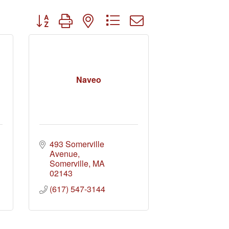
Button group with nested dropdown
Naveo
493 Somerville 
Avenue
Somerville
MA
02143
(617) 547-3144