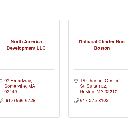
North America
National Charter Bus
Development LLC
Boston
93 Broadway
15 Channel Center 
Somerville
MA
St
Suite 102
02145
Boston
MA
02210
(617) 996-6728
617-275-8102