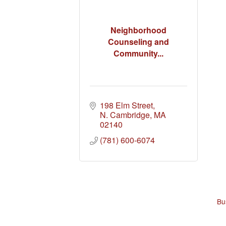
Neighborhood
Counseling and
Community...
198 Elm Street
N. Cambridge
MA
02140
(781) 600-6074
Bu