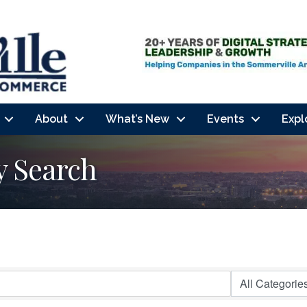
About
What’s New
Events
Expl
y Search