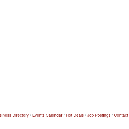
siness Directory
Events Calendar
Hot Deals
Job Postings
Contact