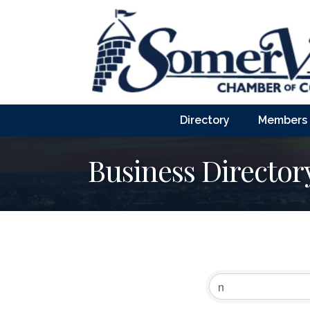
Directory
Members
Business Director