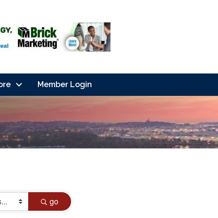
ore
Member Login
go