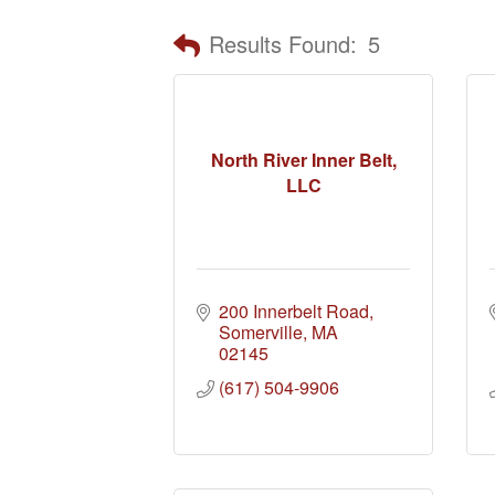
Results Found:
5
North River Inner Belt,
LLC
200 Innerbelt Road
Somerville
MA
02145
(617) 504-9906