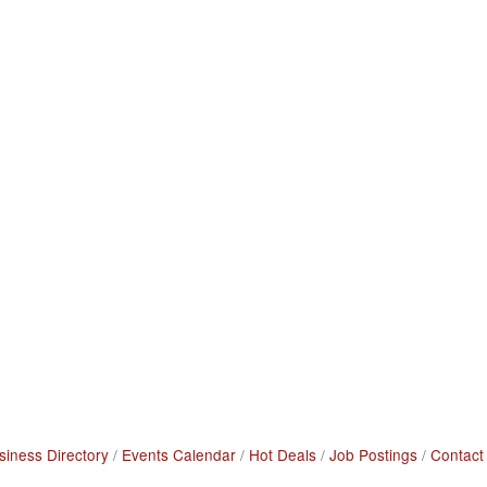
siness Directory
Events Calendar
Hot Deals
Job Postings
Contact