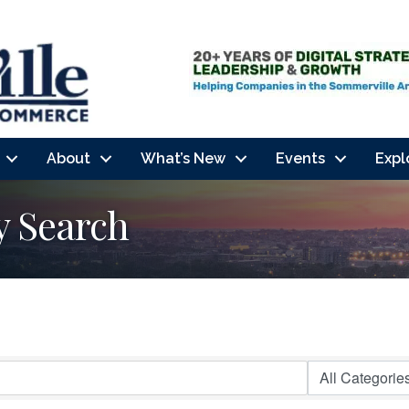
About
What’s New
Events
Expl
y Search