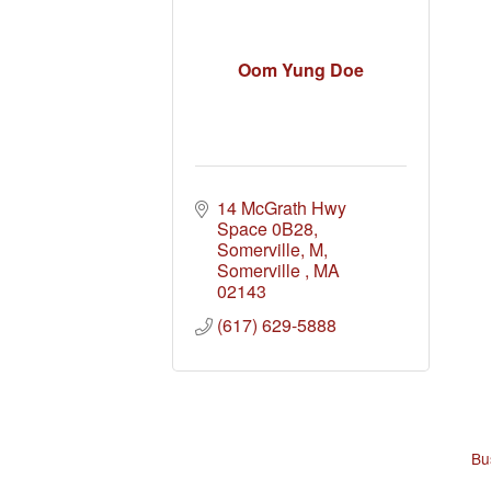
Oom Yung Doe
14 McGrath Hwy 
Space 0B28, 
Somerville, M
Somerville 
MA
02143
(617) 629-5888
Bu