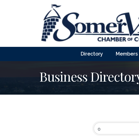
Directory
Members
Business Director