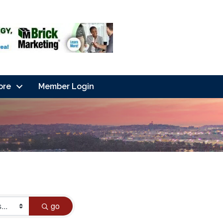
ore
Member Login
go