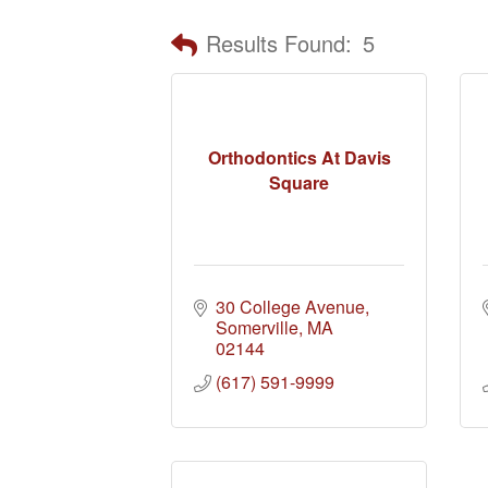
Results Found:
5
Orthodontics At Davis
Square
30 College Avenue
Somerville
MA
02144
(617) 591-9999