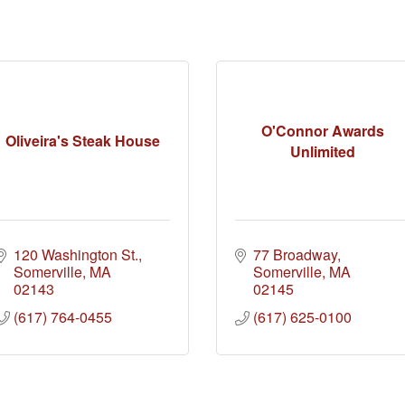
O'Connor Awards
Oliveira's Steak House
Unlimited
120 Washington St.
77 Broadway
Somerville
MA
Somerville
MA
02143
02145
(617) 764-0455
(617) 625-0100