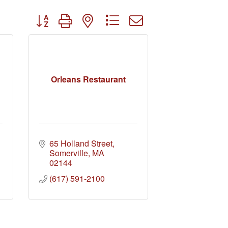
Button group with nested dropdown
Orleans Restaurant
65 Holland Street
Somerville
MA
02144
(617) 591-2100