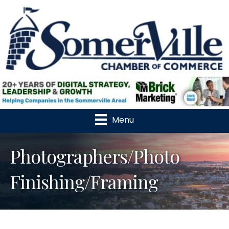
Menu
Photographers/Photo
Finishing/Framing