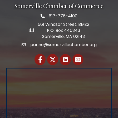
Somerville Chamber of Commerce
617-776-4100
Telephone
561 Windsor Street, BMZ2
P.O. Box 440343
Address
Somerville, MA 02143
joanne@somervillechamber.org
Email
Facebook
Twitter