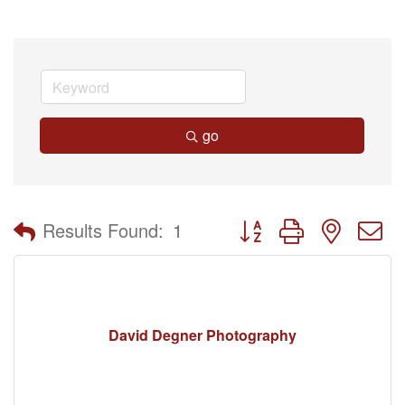
go
Button group with nested 
Results Found:
1
David Degner Photography