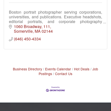
Boston portrait photographer serving corporations,
universities, and publications. Executive headshots,
editorial portraits, and corporate photography
throughout Greater Boston and New England.
1060 Broadway
111
Somerville
MA
02144
(646) 450-4334
Business Directory
Events Calendar
Hot Deals
Job
Postings
Contact Us