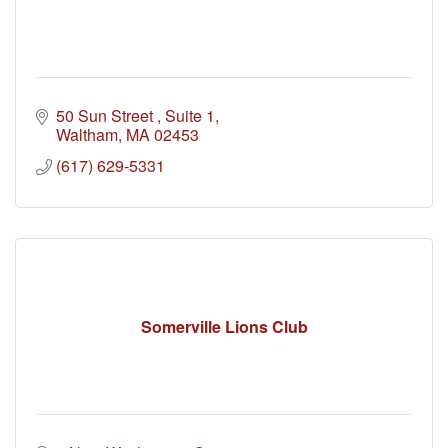
50 Sun Street 
Suite 1
Waltham
MA
02453
(617) 629-5331
Somerville Lions Club