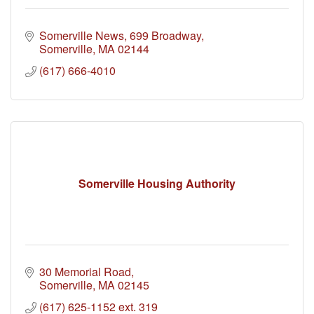
Somerville News
699 Broadway
Somerville
MA
02144
(617) 666-4010
Somerville Housing Authority
30 Memorial Road
Somerville
MA
02145
(617) 625-1152 ext. 319