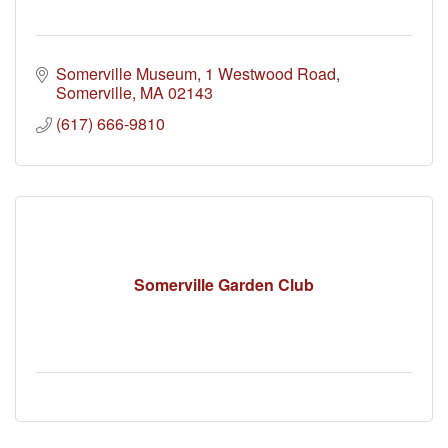
Somerville Museum
1 Westwood Road
Somerville
MA
02143
(617) 666-9810
Somerville Garden Club