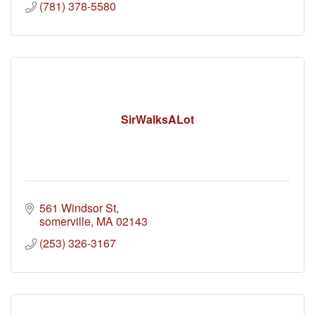
(781) 378-5580
SirWalksALot
561 Windsor St
somerville
MA
02143
(253) 326-3167