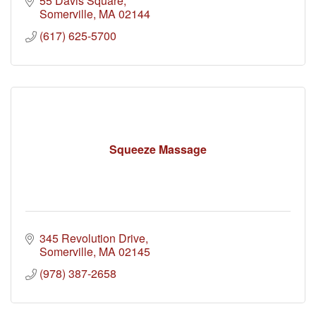
55 Davis Square
Somerville
MA
02144
(617) 625-5700
Squeeze Massage
345 Revolution Drive
Somerville
MA
02145
(978) 387-2658