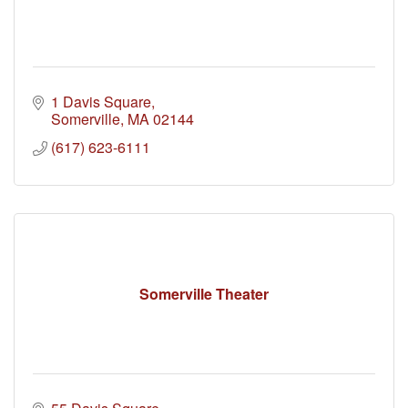
1 Davis Square
Somerville
MA
02144
(617) 623-6111
Somerville Theater