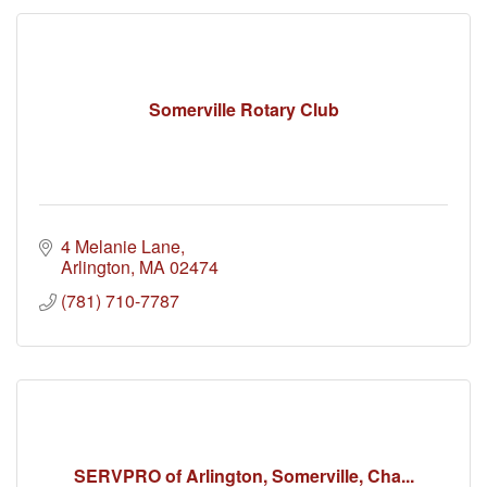
Somerville Rotary Club
4 Melanie Lane
Arlington
MA
02474
(781) 710-7787
SERVPRO of Arlington, Somerville, Cha...