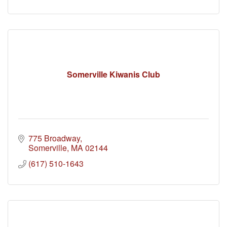
Somerville Kiwanis Club
775 Broadway
Somerville
MA
02144
(617) 510-1643