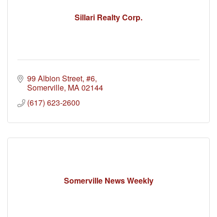
Sillari Realty Corp.
99 Albion Street
#6
Somerville
MA
02144
(617) 623-2600
Somerville News Weekly