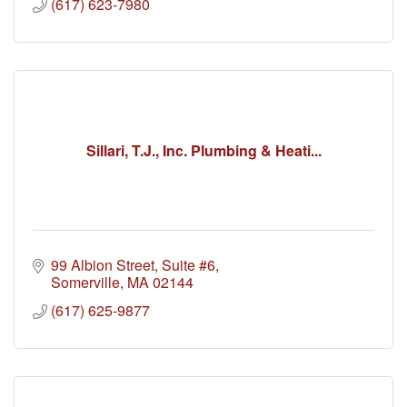
(617) 623-7980
Sillari, T.J., Inc. Plumbing & Heati...
99 Albion Street, Suite #6
Somerville
MA
02144
(617) 625-9877