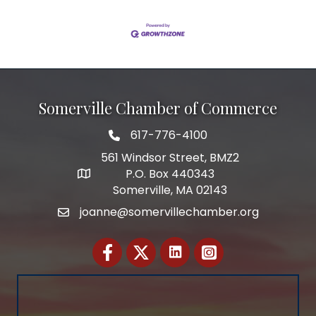
Somerville Chamber of Commerce
617-776-4100
Telephone
561 Windsor Street, BMZ2
P.O. Box 440343
Address
Somerville, MA 02143
joanne@somervillechamber.org
Email
Facebook
Twitter