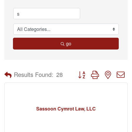
go
Button group with nested 
Results Found:
28
Sassoon Cymrot Law, LLC