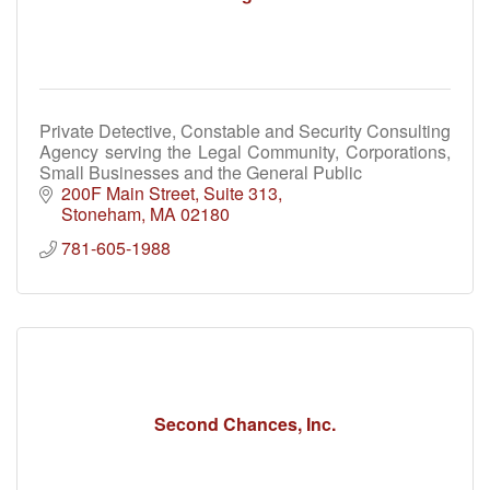
Private Detective, Constable and Security Consulting
Agency serving the Legal Community, Corporations,
Small Businesses and the General Public
200F Main Street
Suite 313
Stoneham
MA
02180
781-605-1988
Second Chances, Inc.