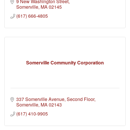
9 New Washington Street
Somerville
MA
02145
(617) 666-4805
Somerville Community Corporation
337 Somerville Avenue
Second Floor
Somerville
MA
02143
(617) 410-9905