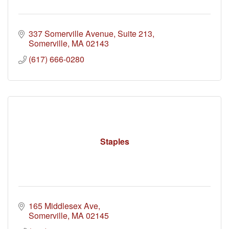
337 Somerville Avenue, Suite 213
Somerville
MA
02143
(617) 666-0280
Staples
165 Middlesex Ave
Somerville
MA
02145