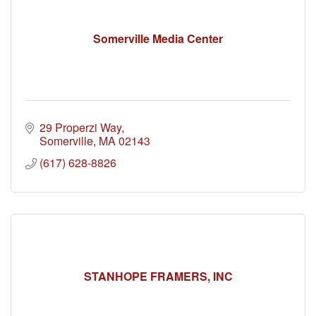
Somerville Media Center
29 Properzi Way
Somerville
MA
02143
(617) 628-8826
STANHOPE FRAMERS, INC