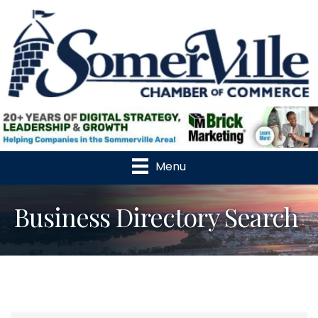
Menu
Business Directory Search