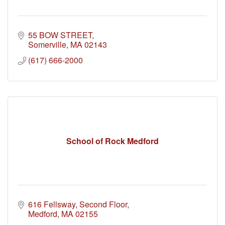
55 BOW STREET
Somerville
MA
02143
(617) 666-2000
School of Rock Medford
616 Fellsway
Second Floor
Medford
MA
02155