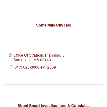
Somerville City Hall
Office Of Strategic Planning
Somerville
MA
02143
(617) 625-6600 ext. 2509
Street Smart Investigations & Constab...