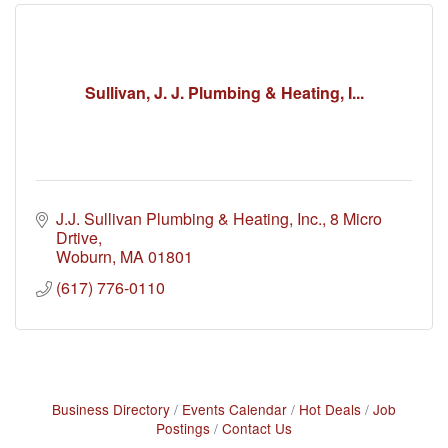
Sullivan, J. J. Plumbing & Heating, I...
J.J. Sullivan Plumbing & Heating, Inc.
8 Micro 
Drtive
Woburn
MA
01801
(617) 776-0110
Business Directory
Events Calendar
Hot Deals
Job
Postings
Contact Us