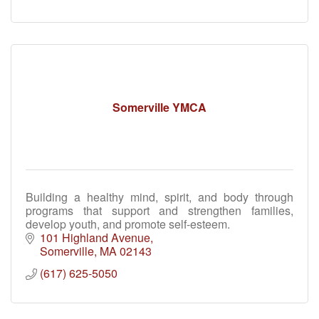
Somerville YMCA
Building a healthy mind, spirit, and body through
programs that support and strengthen families,
develop youth, and promote self-esteem.
101 Highland Avenue
Somerville
MA
02143
(617) 625-5050