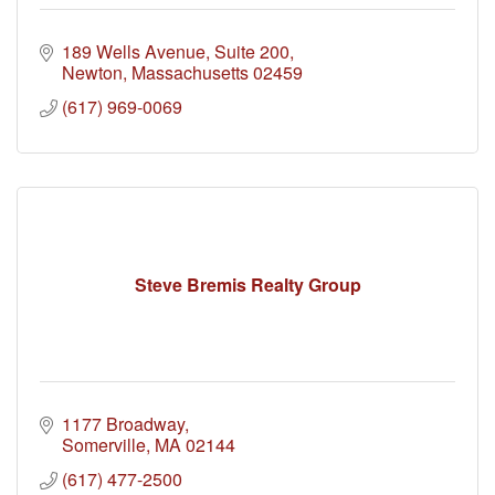
189 Wells Avenue
Suite 200
Newton
Massachusetts
02459
(617) 969-0069
Steve Bremis Realty Group
1177 Broadway
Somerville
MA
02144
(617) 477-2500