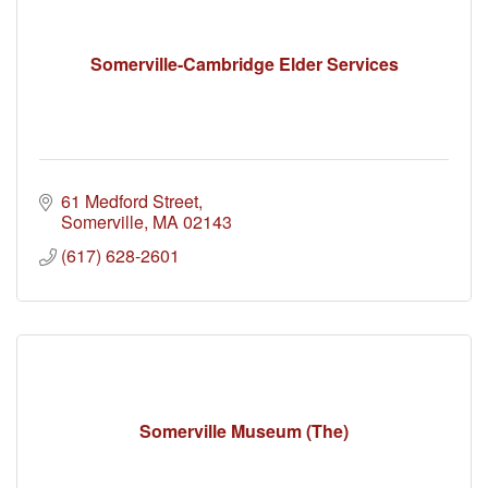
Somerville-Cambridge Elder Services
61 Medford Street
Somerville
MA
02143
(617) 628-2601
Somerville Museum (The)