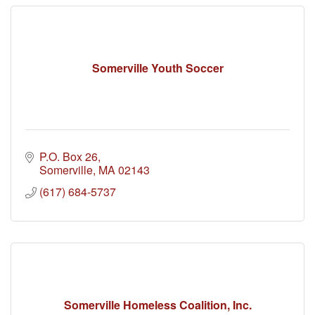
Somerville Youth Soccer
P.O. Box 26
Somerville
MA
02143
(617) 684-5737
Somerville Homeless Coalition, Inc.